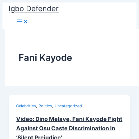
Skip
Igbo Defender
to
content
Fani Kayode
,
,
Celebrities
Politics
Uncategorized
Video: Dino Melaye, Fani Kayode Fight
Against Osu Caste Discrimination In
‘Silent Prejudice’