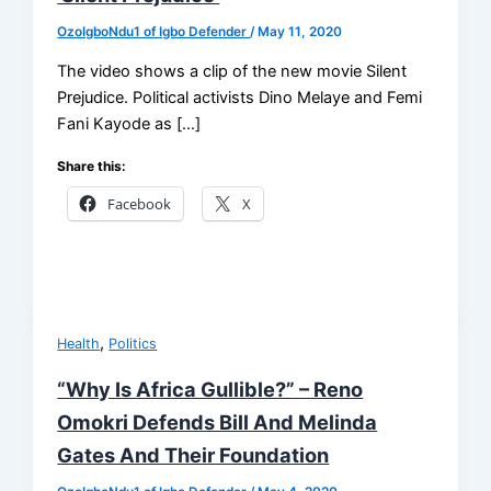
OzoIgboNdu1 of Igbo Defender
/
May 11, 2020
The video shows a clip of the new movie Silent
Prejudice. Political activists Dino Melaye and Femi
Fani Kayode as […]
Share this:
Facebook
X
,
Health
Politics
“Why Is Africa Gullible?” – Reno
Omokri Defends Bill And Melinda
Gates And Their Foundation