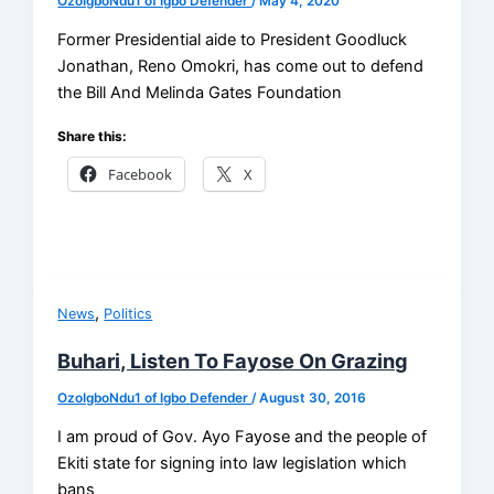
OzoIgboNdu1 of Igbo Defender
/
May 4, 2020
Former Presidential aide to President Goodluck
Jonathan, Reno Omokri, has come out to defend
the Bill And Melinda Gates Foundation
Share this:
Facebook
X
,
News
Politics
Buhari, Listen To Fayose On Grazing
OzoIgboNdu1 of Igbo Defender
/
August 30, 2016
I am proud of Gov. Ayo Fayose and the people of
Ekiti state for signing into law legislation which
bans