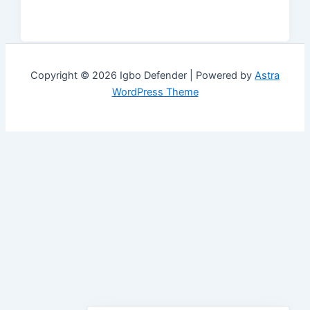
Copyright © 2026 Igbo Defender | Powered by
Astra
WordPress Theme