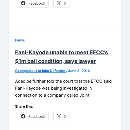
Facebook
X
News
Fani-Kayode unable to meet EFCC’s
$1m bail condition, says lawyer
OzoIgboNdu1 of Igbo Defender
/
June 3, 2016
Adedipe further told the court that the EFCC said
Fani-Kayode was being investigated in
connection to a company called Joint
Share this:
Facebook
X