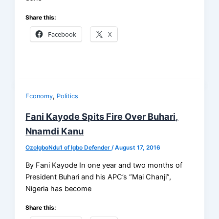
Share this:
Facebook
X
,
Economy
Politics
Fani Kayode Spits Fire Over Buhari,
Nnamdi Kanu
OzoIgboNdu1 of Igbo Defender
/
August 17, 2016
By Fani Kayode In one year and two months of
President Buhari and his APC’s “Mai Chanji”,
Nigeria has become
Share this: