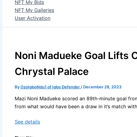
NFT My Bids
NFT My Galleries
User Activation
Noni Madueke Goal Lifts 
Chrystal Palace
By
OzoIgboNdu1 of Igbo Defender
/
December 28, 2023
Mazi Noni Madueke scored an 89th-minute goal from 
from what would have been a draw in it’s match with
See details