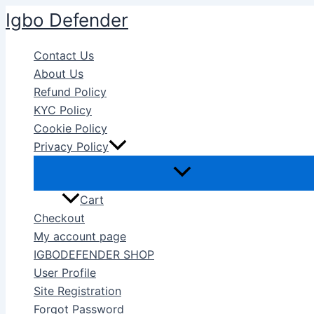
Skip
Igbo Defender
to
content
Contact Us
About Us
Refund Policy
KYC Policy
Cookie Policy
Privacy Policy
Cart
Checkout
My account page
IGBODEFENDER SHOP
User Profile
Site Registration
Forgot Password