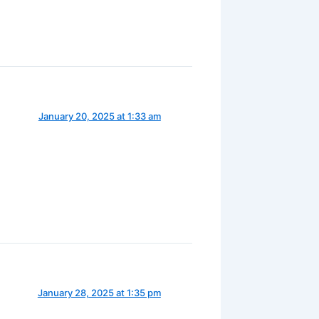
January 20, 2025 at 1:33 am
January 28, 2025 at 1:35 pm