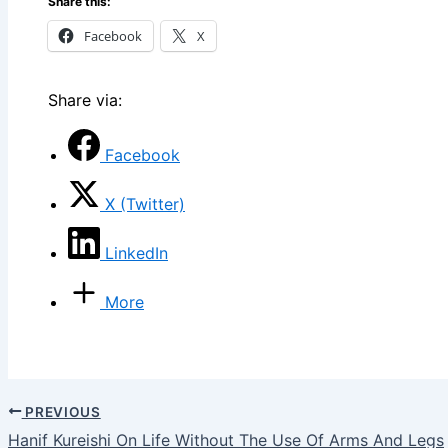
Share this:
Facebook
X
Share via:
Facebook
X (Twitter)
LinkedIn
More
PREVIOUS
Hanif Kureishi On Life Without The Use Of Arms And Legs