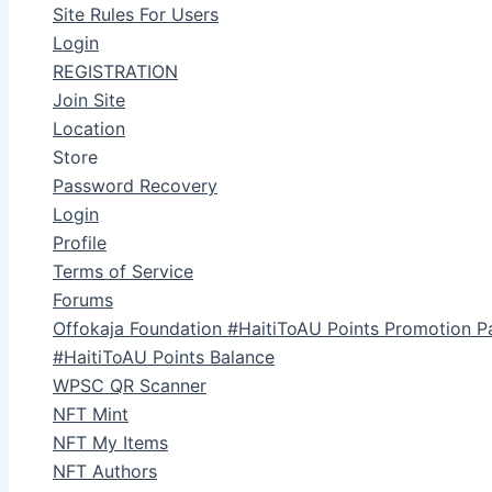
Site Rules For Users
Login
REGISTRATION
Join Site
Location
Store
Password Recovery
Login
Profile
Terms of Service
Forums
Offokaja Foundation #HaitiToAU Points Promotion P
#HaitiToAU Points Balance
WPSC QR Scanner
NFT Mint
NFT My Items
NFT Authors