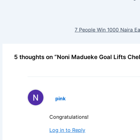
7 People Win 1000 Naira E
5 thoughts on “Noni Madueke Goal Lifts Che
pink
Congratulations!
Log in to Reply