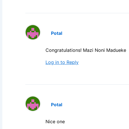
Potal
Congratulations! Mazi Noni Madueke
Log in to Reply
Potal
Nice one