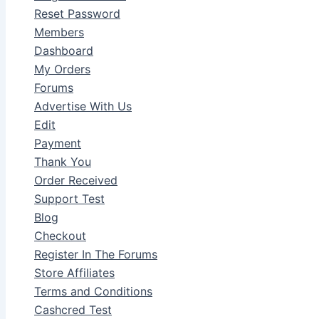
Reset Password
Members
Dashboard
My Orders
Forums
Advertise With Us
Edit
Payment
Thank You
Order Received
Support Test
Blog
Checkout
Register In The Forums
Store Affiliates
Terms and Conditions
Cashcred Test