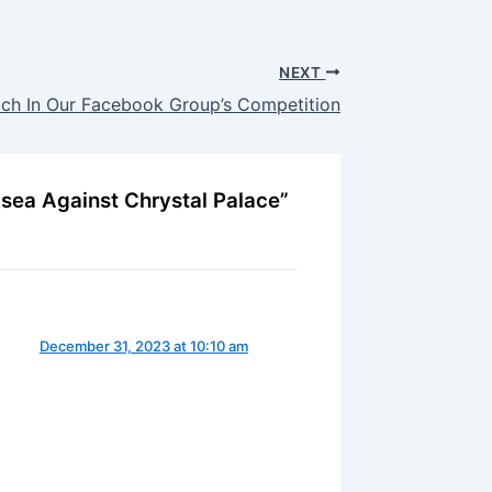
NEXT
ach In Our Facebook Group’s Competition
lsea Against Chrystal Palace”
December 31, 2023 at 10:10 am