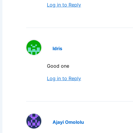
Log in to Reply
Idris
Good one
Log in to Reply
Ajayi Omololu