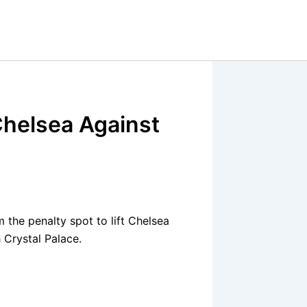
Chelsea Against
the penalty spot to lift Chelsea
 Crystal Palace.