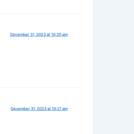
December 31, 2023 at 10:20 am
December 31, 2023 at 10:21 am