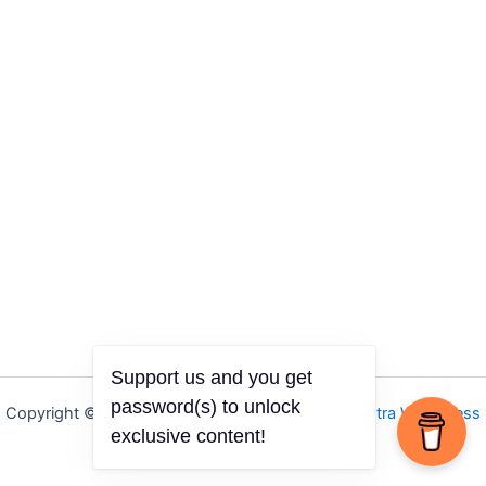
Support us and you get
password(s) to unlock
Copyright © 2026 Igbo Defender | Powered by
Astra WordPress
exclusive content!
Theme