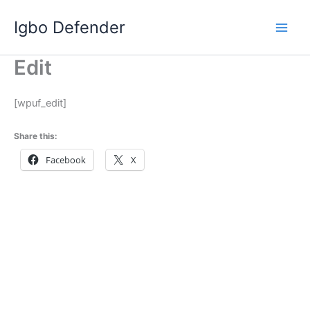
Skip
Igbo Defender
to
content
Edit
[wpuf_edit]
Share this:
Facebook
X