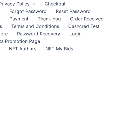
Privacy Policy
Checkout
n
Forgot Password
Reset Password
t
Payment
Thank You
Order Received
s
Terms and Conditions
Cashcred Test
tore
Password Recovery
Login
nts Promotion Page
NFT Authors
NFT My Bids