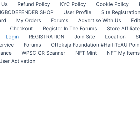
 Us
Refund Policy
KYC Policy
Cookie Policy
IGBODEFENDER SHOP
User Profile
Site Registratio
ard
My Orders
Forums
Advertise With Us
Edi
Checkout
Register In The Forums
Store Affiliate
Login
REGISTRATION
Join Site
Location
S
ervice
Forums
Offokaja Foundation #HaitiToAU Poi
lance
WPSC QR Scanner
NFT Mint
NFT My Items
User Activation