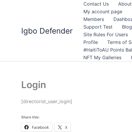
Skip
Contact Us
About
to
My account page
content
Members
Dashbo
Support Test
Blog
Igbo Defender
Site Rules For Users
Profile
Terms of S
#HaitiToAU Points Ba
NFT My Galleries
Login
[directorist_user_login]
Share this:
Facebook
X