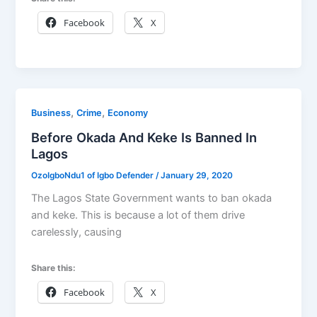
Facebook
X
,
,
Business
Crime
Economy
Before Okada And Keke Is Banned In
Lagos
OzoIgboNdu1 of Igbo Defender
/
January 29, 2020
The Lagos State Government wants to ban okada
and keke. This is because a lot of them drive
carelessly, causing
Share this:
Facebook
X