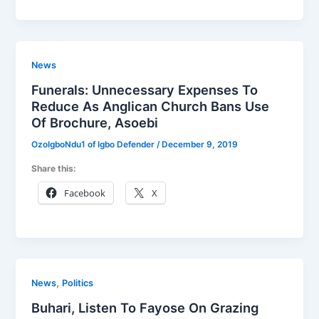
News
Funerals: Unnecessary Expenses To
Reduce As Anglican Church Bans Use
Of Brochure, Asoebi
OzoIgboNdu1 of Igbo Defender
/
December 9, 2019
Share this:
Facebook
X
,
News
Politics
Buhari, Listen To Fayose On Grazing