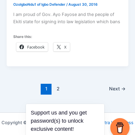
OzoIgboNdu1 of Igbo Defender
/
August 30, 2016
I am proud of Gov. Ayo Fayose and the people of
Ekiti state for signing into law legislation which bans
Share this:
Facebook
X
1
2
Next
→
Support us and you get
password(s) to unlock
Copyright © 2026 Igbo Defender | Powered by
Astra WordPress
exclusive content!
Theme