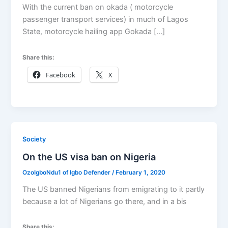
With the current ban on okada ( motorcycle
passenger transport services) in much of Lagos
State, motorcycle hailing app Gokada […]
Share this:
Facebook
X
Society
On the US visa ban on Nigeria
OzoIgboNdu1 of Igbo Defender
/
February 1, 2020
The US banned Nigerians from emigrating to it partly
because a lot of Nigerians go there, and in a bis
Share this: