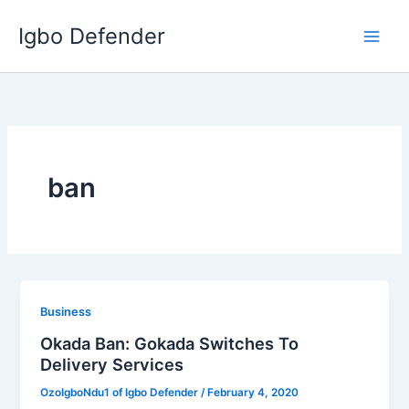
Skip
Igbo Defender
to
content
ban
Business
Okada Ban: Gokada Switches To
Delivery Services
OzoIgboNdu1 of Igbo Defender
/
February 4, 2020