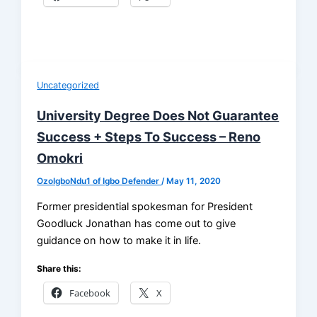
Uncategorized
University Degree Does Not Guarantee
Success + Steps To Success – Reno
Omokri
OzoIgboNdu1 of Igbo Defender
/
May 11, 2020
Former presidential spokesman for President
Goodluck Jonathan has come out to give
guidance on how to make it in life.
Share this:
Facebook
X