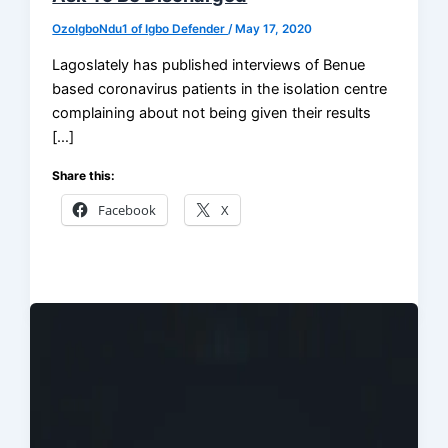
OzoIgboNdu1 of Igbo Defender
/
May 17, 2020
Lagoslately has published interviews of Benue
based coronavirus patients in the isolation centre
complaining about not being given their results
[…]
Share this:
Facebook
X