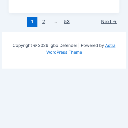
1
2
…
53
Next
→
Copyright © 2026 Igbo Defender | Powered by
Astra
WordPress Theme