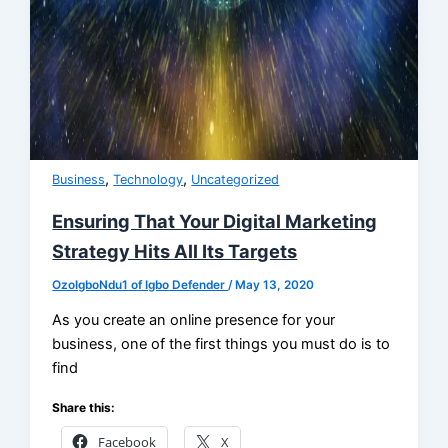
,
,
Business
Technology
Uncategorized
Ensuring That Your Digital Marketing
Strategy Hits All Its Targets
OzoIgboNdu1 of Igbo Defender
/
May 13, 2020
As you create an online presence for your
business, one of the first things you must do is to
find
Share this:
Facebook
X