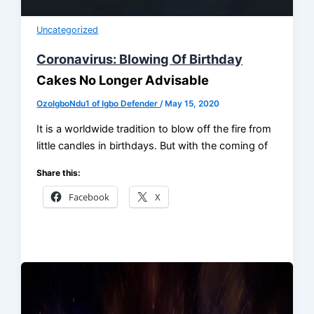
Uncategorized
Coronavirus: Blowing Of Birthday
Cakes No Longer Advisable
OzoIgboNdu1 of Igbo Defender
/
May 15, 2020
It is a worldwide tradition to blow off the fire from
little candles in birthdays. But with the coming of
Share this:
Facebook
X