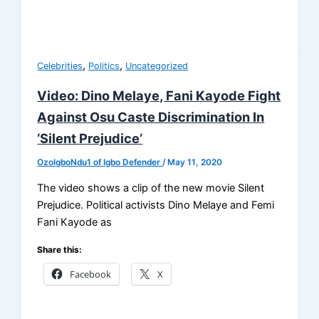
,
,
Celebrities
Politics
Uncategorized
Video: Dino Melaye, Fani Kayode Fight
Against Osu Caste Discrimination In
‘Silent Prejudice’
OzoIgboNdu1 of Igbo Defender
/
May 11, 2020
The video shows a clip of the new movie Silent
Prejudice. Political activists Dino Melaye and Femi
Fani Kayode as
Share this:
Facebook
X