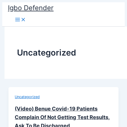
Skip
Igbo Defender
to
content
Uncategorized
Uncategorized
(Video) Benue Covid-19 Patients
Complain Of Not Getting Test Results,
Ask To Be Discharged