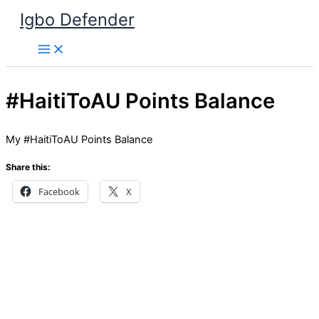
Skip
Igbo Defender
to
content
#HaitiToAU Points Balance
My #HaitiToAU Points Balance
Share this:
Facebook
X