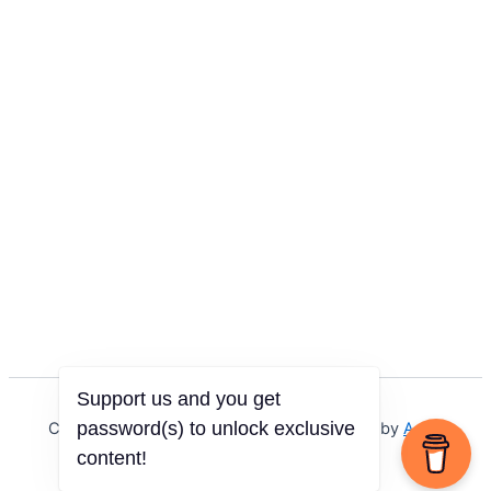
Support us and you get
password(s) to unlock exclusive
Copyright © 2026 Igbo Defender | Powered by
Astra
WordPress Theme
content!