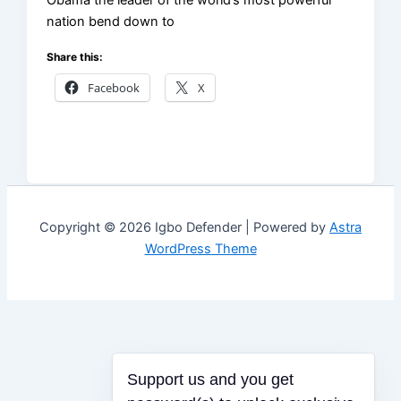
Obama the leader of the world’s most powerful
nation bend down to
Share this:
Facebook
X
Copyright © 2026 Igbo Defender | Powered by
Astra
WordPress Theme
Support us and you get