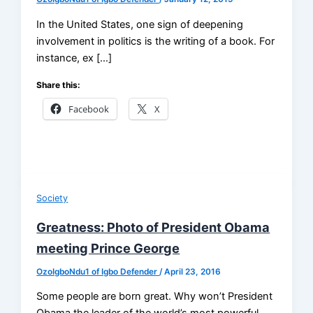
In the United States, one sign of deepening
involvement in politics is the writing of a book. For
instance, ex […]
Share this:
Facebook
X
Society
Greatness: Photo of President Obama
meeting Prince George
OzoIgboNdu1 of Igbo Defender
/
April 23, 2016
Some people are born great. Why won’t President