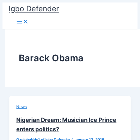
Skip
Igbo Defender
to
content
Barack Obama
News
Nigerian Dream: Musician Ice Prince
enters politics?
OzoIgboNdu1 of Igbo Defender
/
January 12, 2019