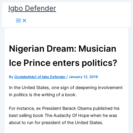
Skip
Igbo Defender
to
content
Nigerian Dream: Musician
Ice Prince enters politics?
By
OzoIgboNdu1 of Igbo Defender
/
January 12, 2019
In the United States, one sign of deepening involvement
in politics is the writing of a book.
For instance, ex President Barack Obama published his
best selling book The Audacity Of Hope when he was
about to run for president of the United States.