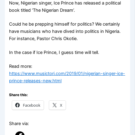
Now, Nigerian singer, Ice Prince has released a political
book titled ‘The Nigerian Dream’.
Could he be prepping himself for politics? We certainly
have musicians who have dived into politics in Nigeria.
For instance, Pastor Chris Okotie.
In the case if Ice Prince, I guess time will tell.
Read more:
https://www.musictori.com/2019/01/nigerian-singer-ice-
prince-releases-new.html
Share this:
Facebook
X
Share via: