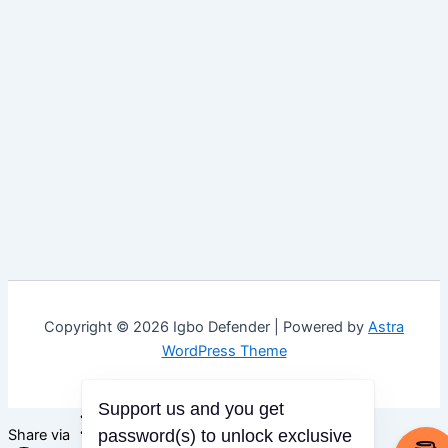
Copyright © 2026 Igbo Defender | Powered by
Astra
WordPress Theme
Support us and you get
Share via
password(s) to unlock exclusive