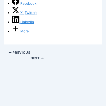
Facebook
X (Twitter)
LinkedIn
More
PREVIOUS
NEXT