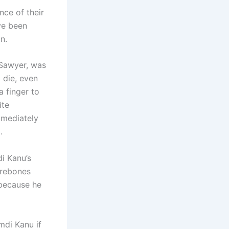
ce of their
ve been
n.
k Sawyer, was
 die, even
a finger to
ite
mmediately
.
i Kanu’s
arebones
 because he
di Kanu if