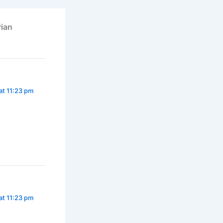
rian
at 11:23 pm
at 11:23 pm