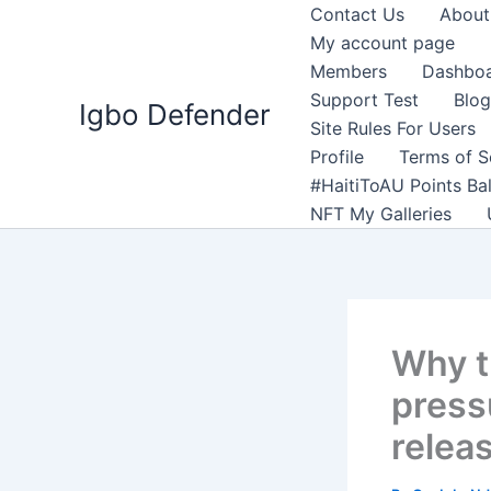
Skip
Contact Us
About
to
My account page
content
Members
Dashbo
Support Test
Blog
Igbo Defender
Site Rules For Users
Profile
Terms of S
#HaitiToAU Points Ba
NFT My Galleries
Why t
press
relea