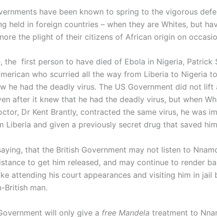
ernments have been known to spring to the vigorous defen
ing held in foreign countries – when they are Whites, but ha
ore the plight of their citizens of African origin on occasio
, the first person to have died of Ebola in Nigeria, Patric
merican who scurried all the way from Liberia to Nigeria to
ew he had the deadly virus. The US Government did not lift 
ven after it knew that he had the deadly virus, but when Wh
ctor, Dr Kent Brantly, contracted the same virus, he was i
om Liberia and given a previously secret drug that saved him
saying, that the British Government may not listen to Nnamd
sistance to get him released, and may continue to render b
ike attending his court appearances and visiting him in jail
n-British man.
 Government will only give a
free Mandela
treatment to Nnam