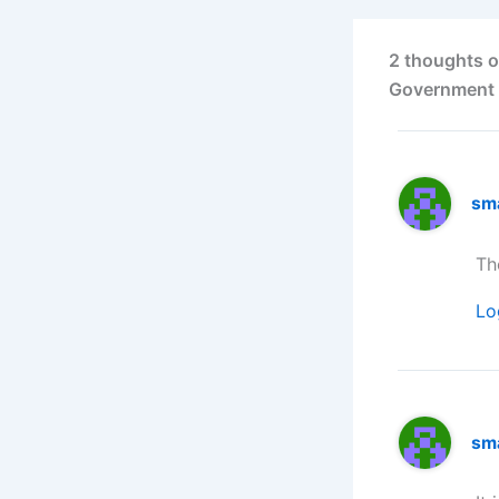
2 thoughts o
Government 
sm
Th
Lo
sm