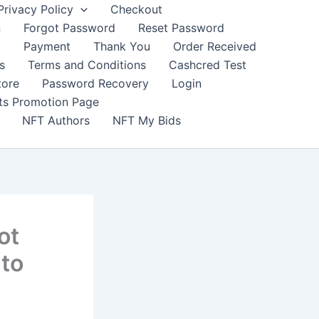
Privacy Policy
Checkout
n
Forgot Password
Reset Password
t
Payment
Thank You
Order Received
s
Terms and Conditions
Cashcred Test
tore
Password Recovery
Login
nts Promotion Page
NFT Authors
NFT My Bids
ot
 to