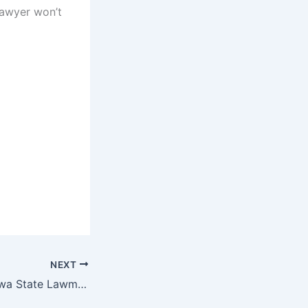
 lawyer won’t
NEXT
Video of Nassarawa State Lawmakers In Free For All Fight