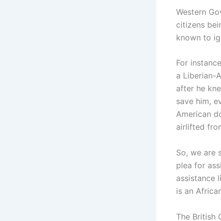
Western Gov
citizens be
known to ign
For instance
a Liberian-A
after he kn
save him, e
American do
airlifted fr
So, we are 
plea for as
assistance l
is an Africa
The British