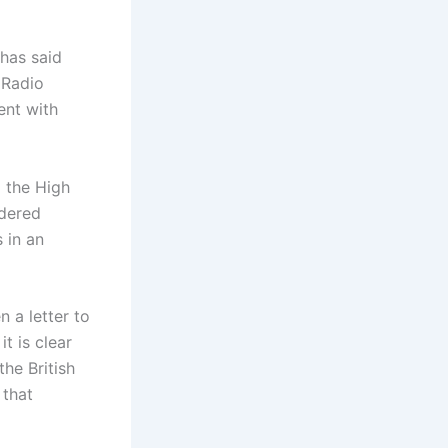
has said
 Radio
ent with
o the High
ndered
 in an
n a letter to
t is clear
he British
 that