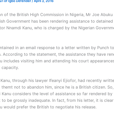
1 of Igbo Defender
/
April 3, 2016
 of the British High Commission in Nigeria, Mr Joe Abuku 
itish Government has been rendering assistance to detained
ctor Nnamdi Kanu, who is charged by the Nigerian Governm
ntained in an email response to a letter written by Punch t
 According to the statement, the assistance they have re
 includes visiting him and attending his court appearances
 capacity.
anu, through his lawyer Ifeanyi Ejiofor, had recently writte
themt not to abandon him, since he is a British citizen. So, i
Kanu considers the level of assistance so far rendered by t
o be grossly inadequate. In fact, from his letter, it is clear
would prefer the British to negotiate his release.