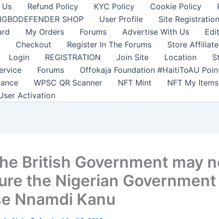
 Us
Refund Policy
KYC Policy
Cookie Policy
IGBODEFENDER SHOP
User Profile
Site Registratio
ard
My Orders
Forums
Advertise With Us
Edi
Checkout
Register In The Forums
Store Affiliate
Login
REGISTRATION
Join Site
Location
S
ervice
Forums
Offokaja Foundation #HaitiToAU Poi
lance
WPSC QR Scanner
NFT Mint
NFT My Items
User Activation
he British Government may n
ure the Nigerian Government
se Nnamdi Kanu