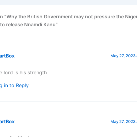
n “Why the British Government may not pressure the Nige
to release Nnamdi Kanu”
artBox
May 27, 2023 
e lord is his strength
g in to Reply
artBox
May 27, 2023 