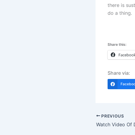
there is sus
do a thing.
Share this:
Faceboo
Share via:
Facebo
PREVIOUS