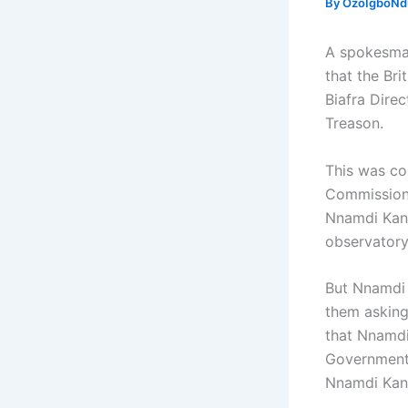
By
OzoIgboNdu
A spokesman
that the Br
Biafra Dire
Treason.
This was co
Commission.
Nnamdi Kanu
observatory
But Nnamdi K
them asking 
that Nnamdi 
Government t
Nnamdi Kanu 