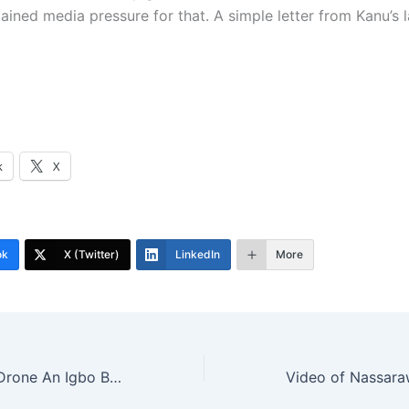
tained media pressure for that. A simple letter from Kanu’s
k
X
ok
X (Twitter)
LinkedIn
More
Watch Video Of Drone An Igbo Boy Built