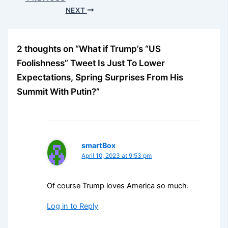
NEXT
2 thoughts on “What if Trump’s “US
Foolishness” Tweet Is Just To Lower
Expectations, Spring Surprises From His
Summit With Putin?”
smartBox
April 10, 2023 at 9:53 pm
Of course Trump loves America so much.
Log in to Reply