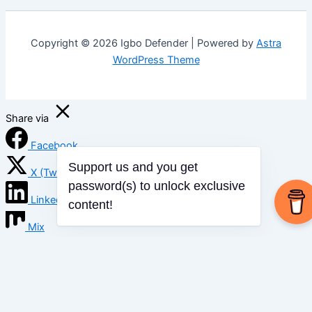
Copyright © 2026 Igbo Defender | Powered by
Astra
WordPress Theme
Share via
Facebook
X (Twitter)
Support us and you get
password(s) to unlock exclusive
LinkedIn
content!
Mix
Email
Print
Copy Link