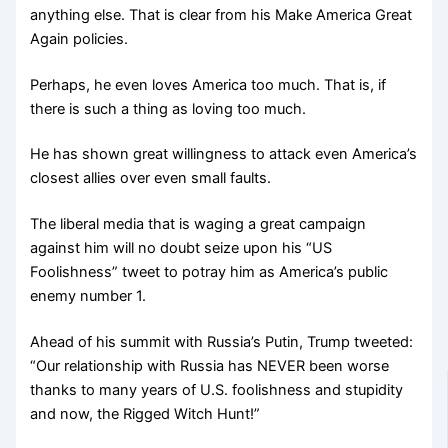
anything else. That is clear from his Make America Great
Again policies.
Perhaps, he even loves America too much. That is, if
there is such a thing as loving too much.
He has shown great willingness to attack even America’s
closest allies over even small faults.
The liberal media that is waging a great campaign
against him will no doubt seize upon his “US
Foolishness” tweet to potray him as America’s public
enemy number 1.
Ahead of his summit with Russia’s Putin, Trump tweeted:
“Our relationship with Russia has NEVER been worse
thanks to many years of U.S. foolishness and stupidity
and now, the Rigged Witch Hunt!”