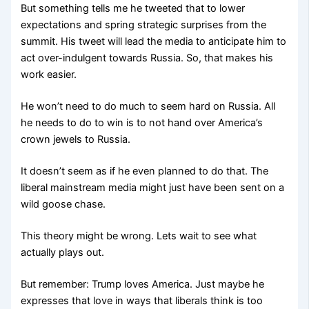
But something tells me he tweeted that to lower
expectations and spring strategic surprises from the
summit. His tweet will lead the media to anticipate him to
act over-indulgent towards Russia. So, that makes his
work easier.
He won’t need to do much to seem hard on Russia. All
he needs to do to win is to not hand over America’s
crown jewels to Russia.
It doesn’t seem as if he even planned to do that. The
liberal mainstream media might just have been sent on a
wild goose chase.
This theory might be wrong. Lets wait to see what
actually plays out.
But remember: Trump loves America. Just maybe he
expresses that love in ways that liberals think is too