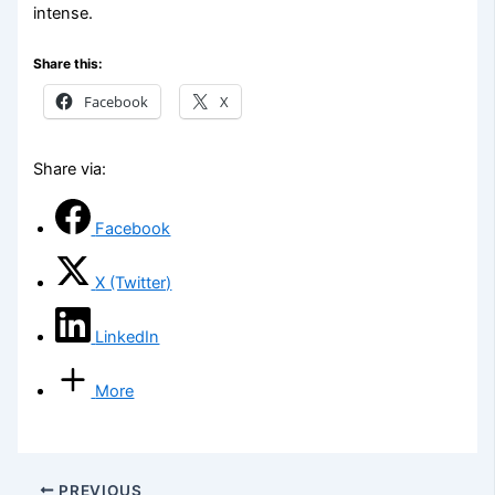
intense.
Share this:
Facebook
X
Share via:
Facebook
X (Twitter)
LinkedIn
More
PREVIOUS