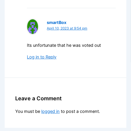
smartBox
April 10, 2023 at 9:54 pm
Its unfortunate that he was voted out
Log in to Reply
Leave a Comment
You must be
logged in
to post a comment.