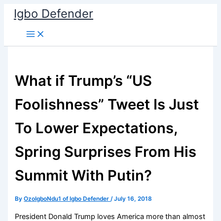
Skip
Igbo Defender
to
content
What if Trump’s “US
Foolishness” Tweet Is Just
To Lower Expectations,
Spring Surprises From His
Summit With Putin?
By
OzoIgboNdu1 of Igbo Defender
/
July 16, 2018
President Donald Trump loves America more than almost