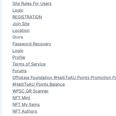
Site Rules For Users
Login
REGISTRATION
Join Site
Location
Store
Password Recovery
Login
Profile
Terms of Service
Forums
Offokaja Foundation #HaitiToAU Points Promotion P
#HaitiToAU Points Balance
WPSC QR Scanner
NFT Mint
NFT My Items
NFT Authors