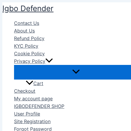
Skip
Igbo Defender
to
content
Contact Us
About Us
Refund Policy
KYC Policy
Cookie Policy
Privacy Policy
Cart
Checkout
My account page
IGBODEFENDER SHOP
User Profile
Site Registration
Forgot Password