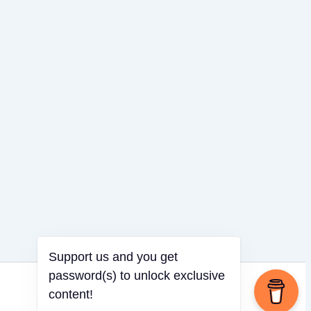
Support us and you get
password(s) to unlock exclusive
content!