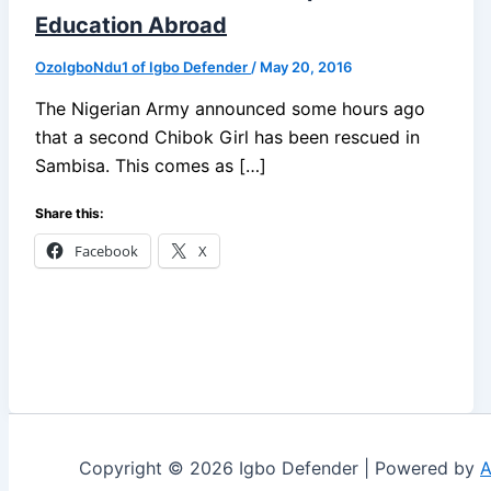
Education Abroad
OzoIgboNdu1 of Igbo Defender
/
May 20, 2016
The Nigerian Army announced some hours ago
that a second Chibok Girl has been rescued in
Sambisa. This comes as […]
Share this:
Facebook
X
Copyright © 2026 Igbo Defender | Powered by
A