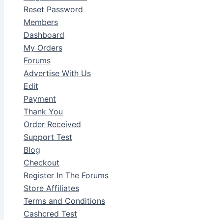
Reset Password
Members
Dashboard
My Orders
Forums
Advertise With Us
Edit
Payment
Thank You
Order Received
Support Test
Blog
Checkout
Register In The Forums
Store Affiliates
Terms and Conditions
Cashcred Test