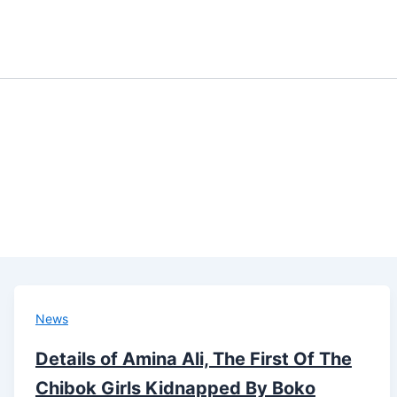
News
Details of Amina Ali, The First Of The
Chibok Girls Kidnapped By Boko