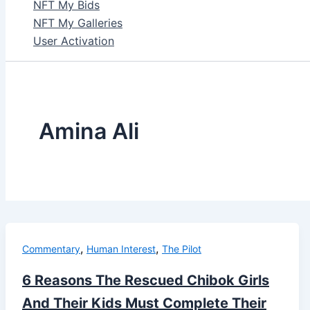
NFT My Bids
NFT My Galleries
User Activation
Amina Ali
,
,
Commentary
Human Interest
The Pilot
6 Reasons The Rescued Chibok Girls
And Their Kids Must Complete Their