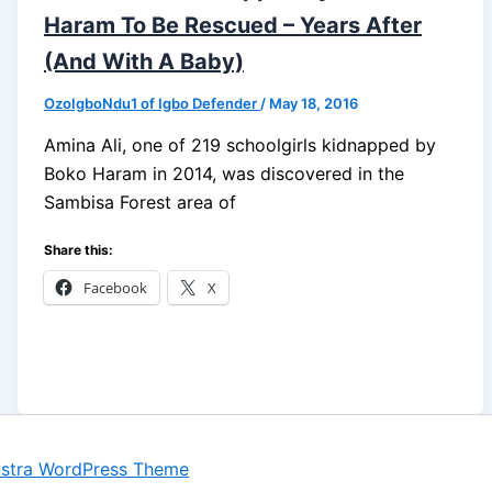
Haram To Be Rescued – Years After
(And With A Baby)
OzoIgboNdu1 of Igbo Defender
/
May 18, 2016
Amina Ali, one of 219 schoolgirls kidnapped by
Boko Haram in 2014, was discovered in the
Sambisa Forest area of
Share this:
Facebook
X
stra WordPress Theme