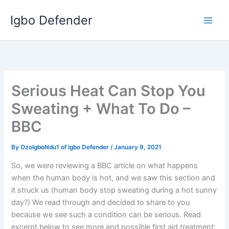
Skip
Igbo Defender
to
content
Serious Heat Can Stop You
Sweating + What To Do –
BBC
By
OzoIgboNdu1 of Igbo Defender
/
January 9, 2021
So, we were reviewing a BBC article on what happens
when the human body is hot, and we saw this section and
it struck us (human body stop sweating during a hot sunny
day?) We read through and decided to share to you
because we see such a condition can be serious. Read
excerpt below to see more and possible first aid treatment: