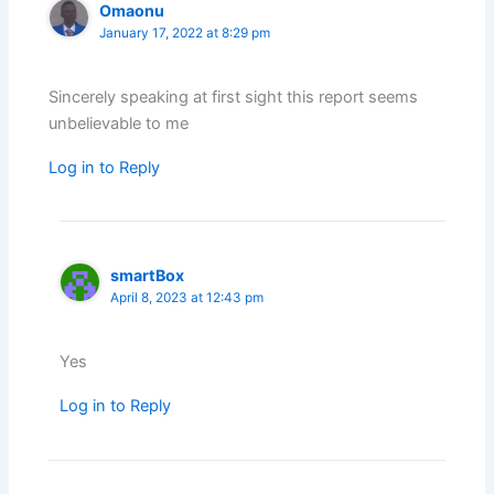
Omaonu
January 17, 2022 at 8:29 pm
Sincerely speaking at first sight this report seems
unbelievable to me
Log in to Reply
smartBox
April 8, 2023 at 12:43 pm
Yes
Log in to Reply