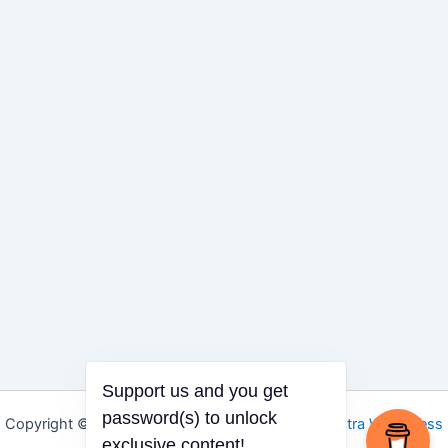
Support us and you get
Copyright © 2026 Igbo Defender | Powered by
Astra WordPress
password(s) to unlock