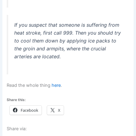
If you suspect that someone is suffering from
heat stroke, first call 999. Then you should try
to cool them down by applying ice packs to
the groin and armpits, where the crucial
arteries are located.
Read the whole thing
here
.
Share this:
Facebook
X
Share via: