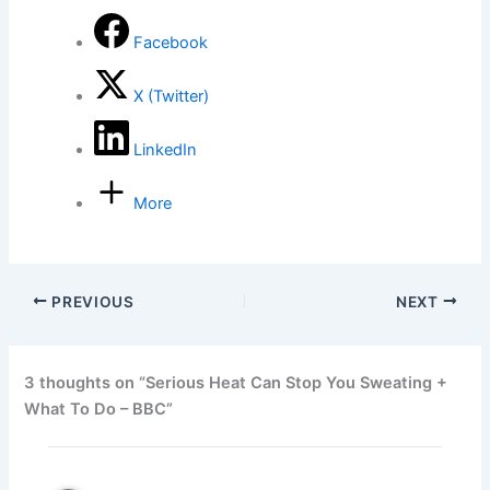
Facebook
X (Twitter)
LinkedIn
More
PREVIOUS
NEXT
3 thoughts on “Serious Heat Can Stop You Sweating +
What To Do – BBC”