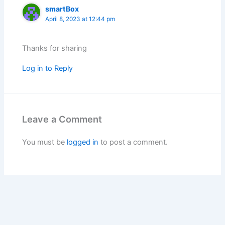
smartBox
April 8, 2023 at 12:44 pm
Thanks for sharing
Log in to Reply
Leave a Comment
You must be
logged in
to post a comment.