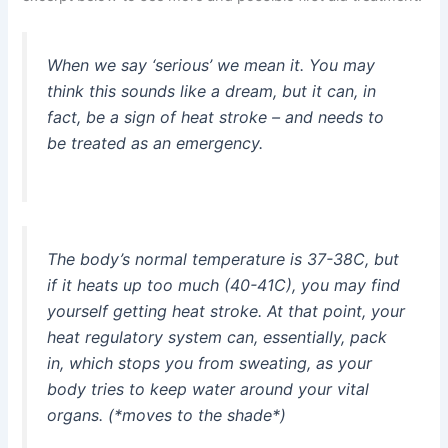
When we say ‘serious’ we mean it. You may
think this sounds like a dream, but it can, in
fact, be a sign of heat stroke – and needs to
be treated as an emergency.
The body’s normal temperature is 37-38C, but
if it heats up too much (40-41C), you may find
yourself getting heat stroke. At that point, your
heat regulatory system can, essentially, pack
in, which stops you from sweating, as your
body tries to keep water around your vital
organs. (*moves to the shade*)