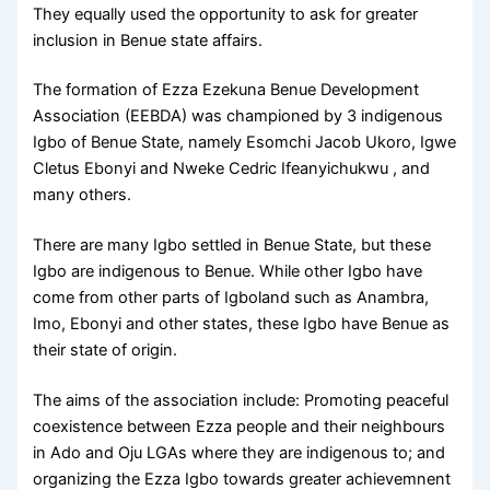
They equally used the opportunity to ask for greater
inclusion in Benue state affairs.
The formation of Ezza Ezekuna Benue Development
Association (EEBDA) was championed by 3 indigenous
Igbo of Benue State, namely Esomchi Jacob Ukoro, Igwe
Cletus Ebonyi and Nweke Cedric Ifeanyichukwu , and
many others.
There are many Igbo settled in Benue State, but these
Igbo are indigenous to Benue. While other Igbo have
come from other parts of Igboland such as Anambra,
Imo, Ebonyi and other states, these Igbo have Benue as
their state of origin.
The aims of the association include: Promoting peaceful
coexistence between Ezza people and their neighbours
in Ado and Oju LGAs where they are indigenous to; and
organizing the Ezza Igbo towards greater achievemnent