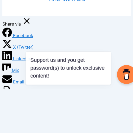
Share via
Facebook
X (Twitter)
LinkedIn
Mix
Email
Print
Copy Link
Copy link