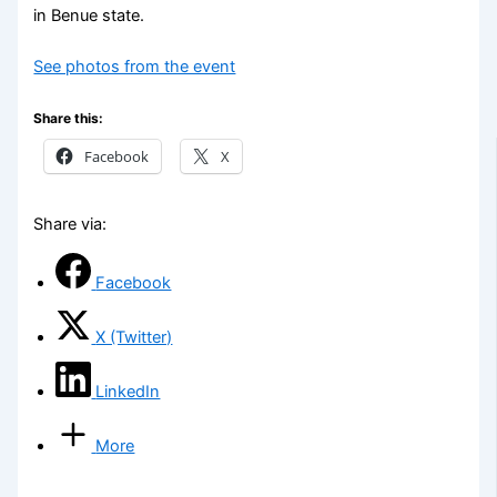
in Benue state.
See photos from the event
Share this:
Facebook
X
Share via:
Facebook
X (Twitter)
LinkedIn
More