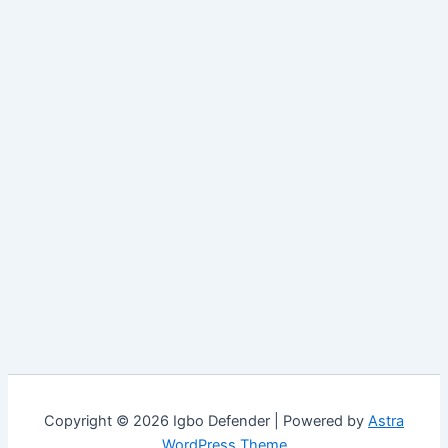
Copyright © 2026 Igbo Defender | Powered by
Astra
WordPress Theme