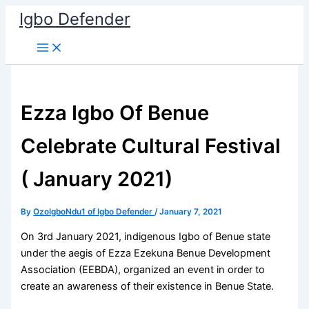
Skip
Igbo Defender
to
content
Ezza Igbo Of Benue
Celebrate Cultural Festival
( January 2021)
By
OzoIgboNdu1 of Igbo Defender
/
January 7, 2021
On 3rd January 2021, indigenous Igbo of Benue state
under the aegis of Ezza Ezekuna Benue Development
Association (EEBDA), organized an event in order to
create an awareness of their existence in Benue State.