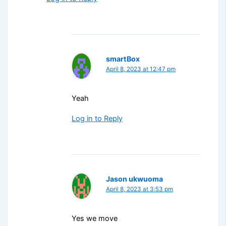
smartBox
April 8, 2023 at 12:47 pm
Yeah
Log in to Reply
Jason ukwuoma
April 8, 2023 at 3:53 pm
Yes we move