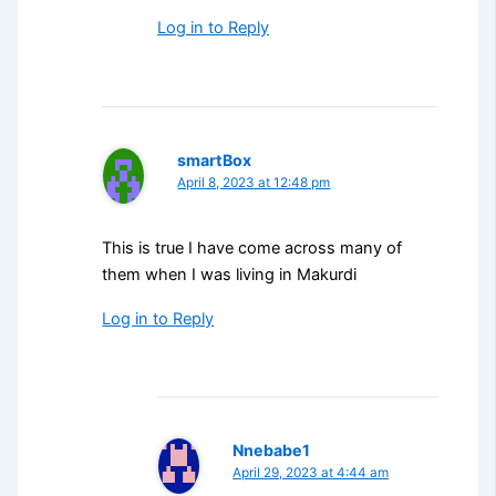
Log in to Reply
smartBox
April 8, 2023 at 12:48 pm
This is true I have come across many of
them when I was living in Makurdi
Log in to Reply
Nnebabe1
April 29, 2023 at 4:44 am