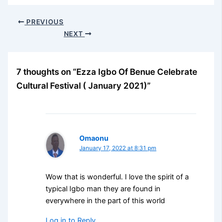
PREVIOUS
NEXT
7 thoughts on “Ezza Igbo Of Benue Celebrate
Cultural Festival ( January 2021)”
Omaonu
January 17, 2022 at 8:31 pm
Wow that is wonderful. I love the spirit of a
typical Igbo man they are found in
everywhere in the part of this world
Log in to Reply