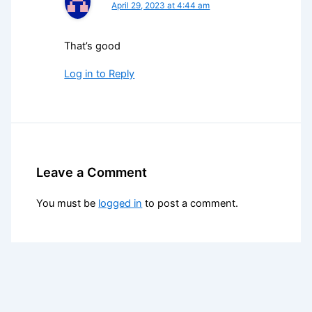
April 29, 2023 at 4:44 am
That’s good
Log in to Reply
Leave a Comment
You must be
logged in
to post a comment.