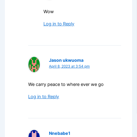
Wow
Log in to Reply
Jason ukwuoma
April 8, 2023 at 3:54 pm
We carry peace to where ever we go
Log in to Reply
Nnebabe1