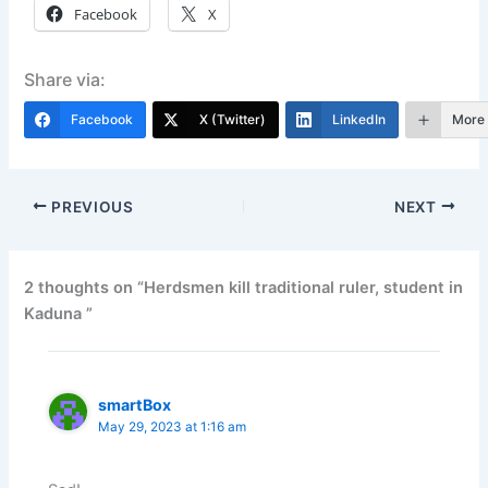
Facebook
X
Share via:
Facebook
X (Twitter)
LinkedIn
More
PREVIOUS
NEXT
2 thoughts on “Herdsmen kill traditional ruler, student in
Kaduna ”
smartBox
May 29, 2023 at 1:16 am