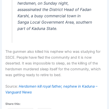
herdsmen, on Sunday night,
assassinated the District Head of Fadan
Karshi, a busy commercial town in
Sanga Local Government Area, southern
part of Kaduna State.
The gunmen also killed his nephew who was studying for
SSCE. People have fled the community and it is now
deserted. It was impossible to sleep, as the killing of the
herdsmen murdered sleep itself for the community, which
was getting ready to retire to bed.
Source:
Herdsmen kill royal father, nephew in Kaduna –
Vanguard News
Share this: