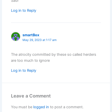
Sad!
Log in to Reply
smartBox
May 29, 2023 at 1:17 am
The atrocity committed by these so called herders
are too much to ignore
Log in to Reply
Leave a Comment
You must be
logged in
to post a comment.