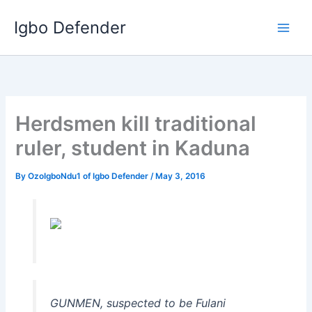
Skip
Igbo Defender
to
content
Herdsmen kill traditional
ruler, student in Kaduna
By
OzoIgboNdu1 of Igbo Defender
/
May 3, 2016
GUNMEN, suspected to be Fulani