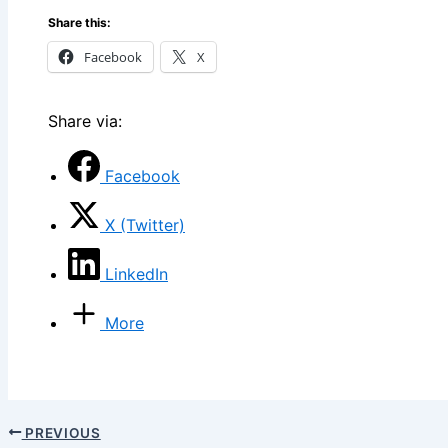
Share this:
Facebook
X
Share via:
Facebook
X (Twitter)
LinkedIn
More
PREVIOUS