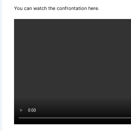
You can watch the confrontation here.