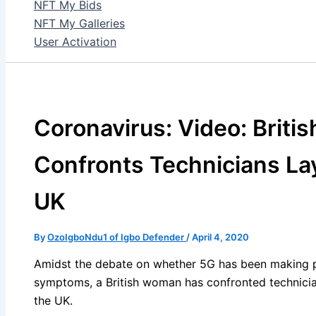
NFT My Bids
NFT My Galleries
User Activation
Coronavirus: Video: Brit
Confronts Technicians La
UK
By
OzoIgboNdu1 of Igbo Defender
/
April 4, 2020
Amidst the debate on whether 5G has been making peo
symptoms, a British woman has confronted technicia
the UK.