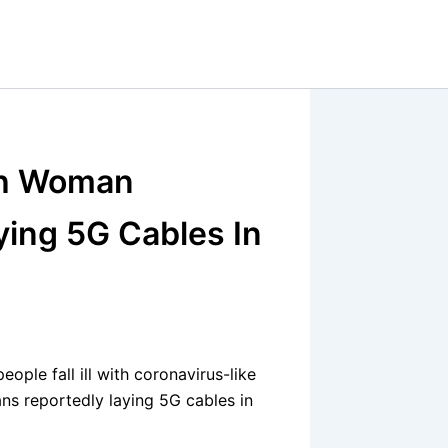
ish Woman
ying 5G Cables In
ple fall ill with coronavirus-like
ns reportedly laying 5G cables in