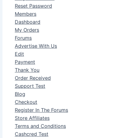
Reset Password
Members
Dashboard
My Orders
Forums
Advertise With Us
Edit
Payment
Thank You
Order Received
Support Test
Blog
Checkout
Register In The Forums
Store Affiliates
Terms and Conditions
Cashcred Test