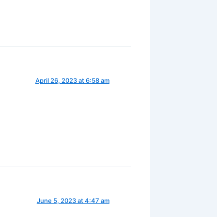
April 26, 2023 at 6:58 am
June 5, 2023 at 4:47 am