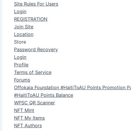
Site Rules For Users
Login
REGISTRATION
Join Site
Location
Store
Password Recovery
Login
Profile
Terms of Service
Forums
Offokaja Foundation #HaitiToAU Points Promotion P
#HaitiToAU Points Balance
WPSC QR Scanner
NFT Mint
NFT My Items
NFT Authors