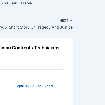
 And Saudi Arabia
NEXT
ry: A Short Story Of Tragedy And Justice
 Woman Confronts Technicians
April 26, 2023 at 6:57 am