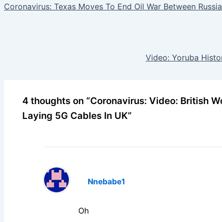
Coronavirus: Texas Moves To End Oil War Between Russia
Video: Yoruba Histo
4 thoughts on “Coronavirus: Video: British
Laying 5G Cables In UK”
Nnebabe1
Oh