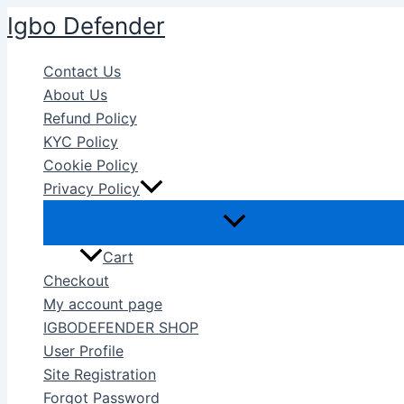
Skip
Igbo Defender
to
content
Contact Us
About Us
Refund Policy
KYC Policy
Cookie Policy
Privacy Policy
Cart
Checkout
My account page
IGBODEFENDER SHOP
User Profile
Site Registration
Forgot Password