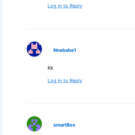
Log in to Reply
Nnebabe1
Kk
Log in to Reply
smartBox