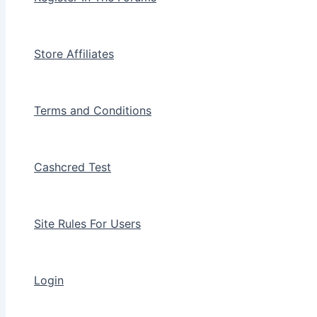
Store Affiliates
Terms and Conditions
Cashcred Test
Site Rules For Users
Login