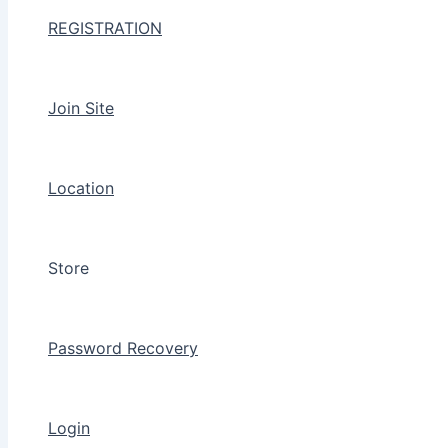
REGISTRATION
Join Site
Location
Store
Password Recovery
Login