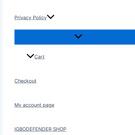
Privacy Policy
Cart
Checkout
My account page
IGBODEFENDER SHOP