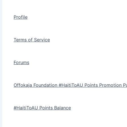
Profile
Terms of Service
Forums
Offokaja Foundation #HaitiToAU Points Promotion P
#HaitiToAU Points Balance