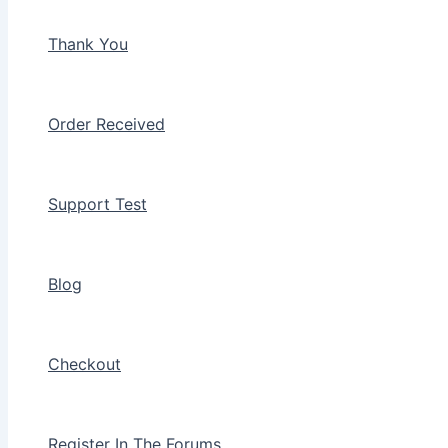
Thank You
Order Received
Support Test
Blog
Checkout
Register In The Forums