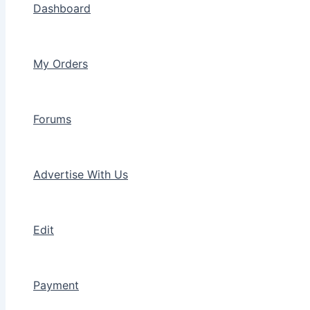
Dashboard
My Orders
Forums
Advertise With Us
Edit
Payment