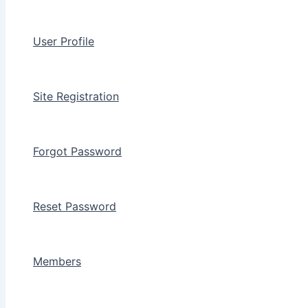
User Profile
Site Registration
Forgot Password
Reset Password
Members