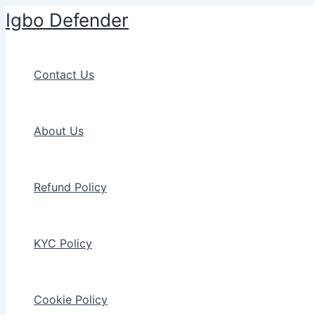
Skip
Igbo Defender
to
content
Contact Us
About Us
Refund Policy
KYC Policy
Cookie Policy