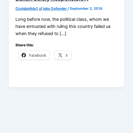
OzoIgboNdu1 of Igbo Defender
/
September 2, 2016
Long before now, the political class, whom we
have entrusted with ruling this country failed us
when they refused to […]
Share this:
Facebook
X