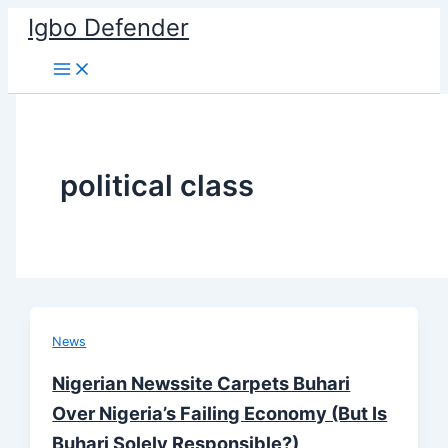
Skip
Igbo Defender
to
content
political class
News
Nigerian Newssite Carpets Buhari
Over Nigeria’s Failing Economy (But Is
Buhari Solely Responsible?)