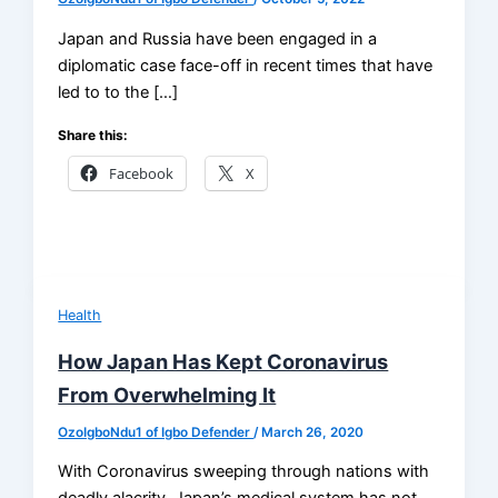
Japan and Russia have been engaged in a
diplomatic case face-off in recent times that have
led to to the […]
Share this:
Facebook
X
Health
How Japan Has Kept Coronavirus
From Overwhelming It
OzoIgboNdu1 of Igbo Defender
/
March 26, 2020
With Coronavirus sweeping through nations with