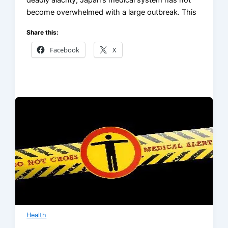
deadly alacrity, Japan’s medical system has not
become overwhelmed with a large outbreak. This
Share this:
Facebook
X
Health