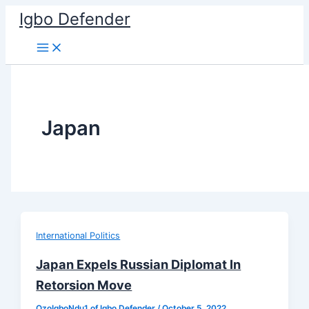
Skip
Igbo Defender
to
content
Japan
International Politics
Japan Expels Russian Diplomat In
Retorsion Move
OzoIgboNdu1 of Igbo Defender
/
October 5, 2022