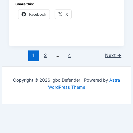
Share this:
Facebook
X
1
2
…
4
Next
→
Copyright © 2026 Igbo Defender | Powered by
Astra
WordPress Theme