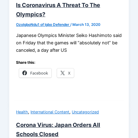
Is Coronavirus A Threat To The
Olympics?
OzoIgboNdu1 of Igbo Defender
/
March 13, 2020
Japanese Olympics Minister Seiko Hashimoto said
on Friday that the games will “absolutely not” be
canceled, a day after US
Share this:
Facebook
X
,
,
Health
International Content
Uncategorized
Corona Virus: Japan Orders All
Schools Closed