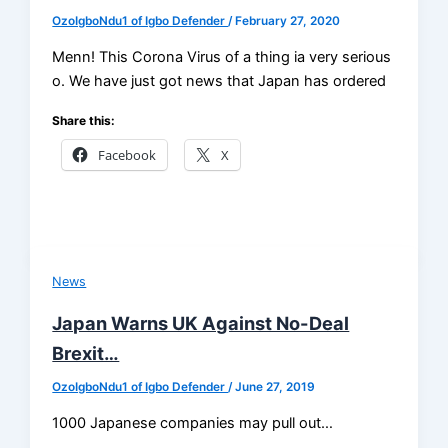
OzoIgboNdu1 of Igbo Defender
/
February 27, 2020
Menn! This Corona Virus of a thing ia very serious
o. We have just got news that Japan has ordered
Share this:
Facebook
X
News
Japan Warns UK Against No-Deal
Brexit…
OzoIgboNdu1 of Igbo Defender
/
June 27, 2019
1000 Japanese companies may pull out…