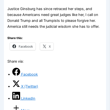
Justice Ginsburg has since retraced her steps, and
because Americans need great judges like her, I call on
Donald Trump and all Trumpists to please forgive her.
America still needs the judicial wisdom she has to offer.
Share this:
Facebook
X
Share via:
Facebook
X (Twitter)
LinkedIn