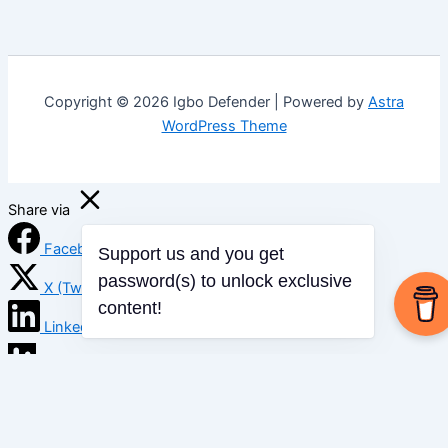
Copyright © 2026 Igbo Defender | Powered by
Astra
WordPress Theme
Share via
Facebook
Support us and you get
X (Twitter)
password(s) to unlock exclusive
content!
LinkedIn
Mix
Email
Print