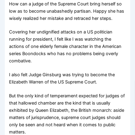
How can a judge of the Supreme Court bring herself so
low as to become unabashedly partisan. Happy she has
wisely realized her mistake and retraced her steps.
Covering her undignified attacks on a US politician
running for president, I felt like I was watching the
actions of one elderly female character in the American
series Boondocks who has no problems being overly
combative.
I also felt Judge Ginsburg was trying to become the
Elizabeth Warren of the US Supreme Court.
But the only kind of temperament expected for judges of
that hallowed chamber are the kind that is usually
exhibited by Queen Elizabeth, the British monarch: aside
matters of jurisprudence, supreme court judges should
only be seen and not heard when it comes to public
matters.