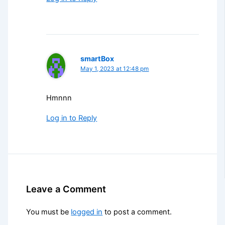
smartBox
May 1, 2023 at 12:48 pm
Hmnnn
Log in to Reply
Leave a Comment
You must be
logged in
to post a comment.