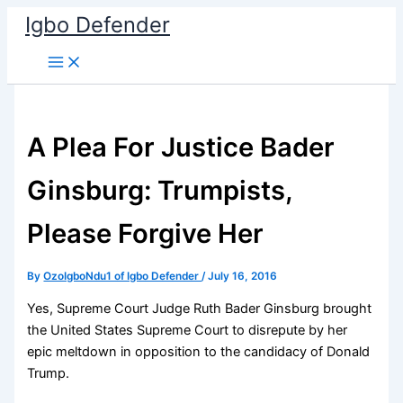
Skip
Igbo Defender
to
content
A Plea For Justice Bader
Ginsburg: Trumpists,
Please Forgive Her
By
OzoIgboNdu1 of Igbo Defender
/
July 16, 2016
Yes, Supreme Court Judge Ruth Bader Ginsburg brought
the United States Supreme Court to disrepute by her
epic meltdown in opposition to the candidacy of Donald
Trump.