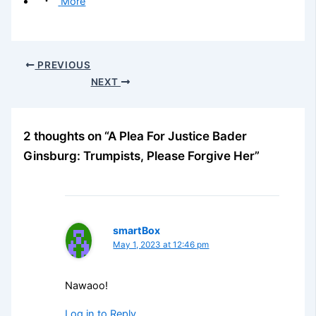
More
PREVIOUS
NEXT
2 thoughts on “A Plea For Justice Bader
Ginsburg: Trumpists, Please Forgive Her”
smartBox
May 1, 2023 at 12:46 pm
Nawaoo!
Log in to Reply