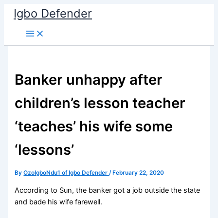
Skip
Igbo Defender
to
content
Banker unhappy after
children’s lesson teacher
‘teaches’ his wife some
‘lessons’
By
OzoIgboNdu1 of Igbo Defender
/
February 22, 2020
According to Sun, the banker got a job outside the state
and bade his wife farewell.