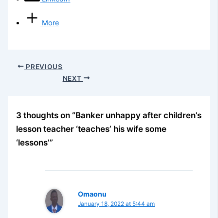
More
PREVIOUS
NEXT
3 thoughts on “Banker unhappy after children’s
lesson teacher ‘teaches’ his wife some
‘lessons’”
Omaonu
January 18, 2022 at 5:44 am