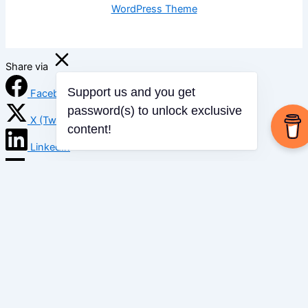
WordPress Theme
Share via
Facebook
Support us and you get
password(s) to unlock exclusive
X (Twitter)
content!
LinkedIn
Mix
Email
Print
Copy Link
Copy link