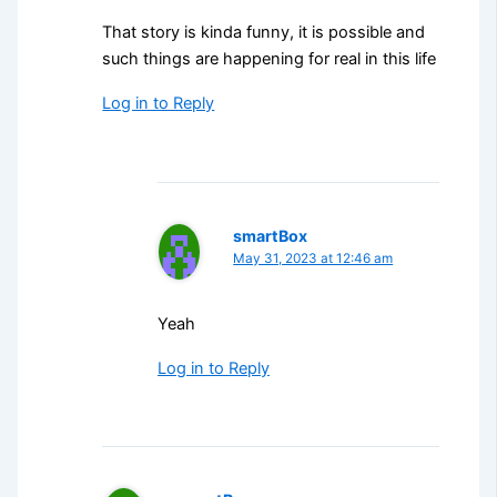
That story is kinda funny, it is possible and
such things are happening for real in this life
Log in to Reply
smartBox
May 31, 2023 at 12:46 am
Yeah
Log in to Reply