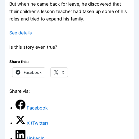
But when he came back for leave, he discovered that
their children’s lesson teacher had taken up some of his
roles and tried to expand his family.
See details
Is this story even true?
Share this:
Facebook
X
Share via:
Facebook
X (Twitter)
LinkedIn