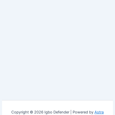
Copyright © 2026 Igbo Defender | Powered by
Astra