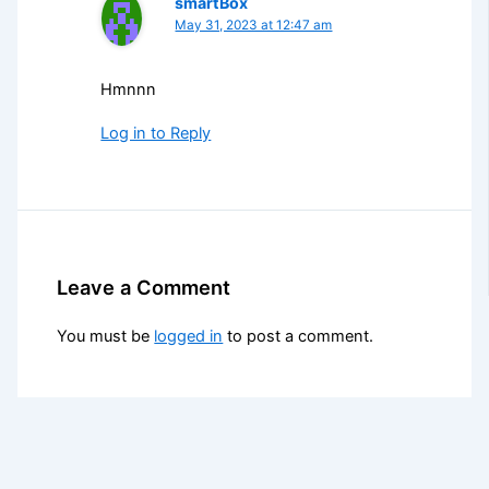
smartBox
May 31, 2023 at 12:47 am
Hmnnn
Log in to Reply
Leave a Comment
You must be
logged in
to post a comment.