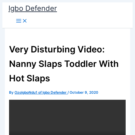
Skip
Igbo Defender
to
content
Very Disturbing Video:
Nanny Slaps Toddler With
Hot Slaps
By
OzoIgboNdu1 of Igbo Defender
/
October 9, 2020