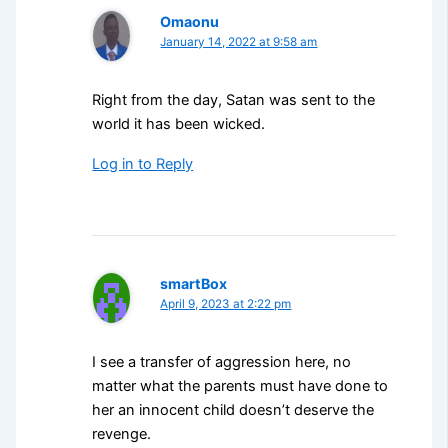
Omaonu
January 14, 2022 at 9:58 am
Right from the day, Satan was sent to the
world it has been wicked.
Log in to Reply
smartBox
April 9, 2023 at 2:22 pm
I see a transfer of aggression here, no
matter what the parents must have done to
her an innocent child doesn’t deserve the
revenge.