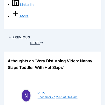
LinkedIn
More
PREVIOUS
NEXT
4 thoughts on “Very Disturbing Video: Nanny
Slaps Toddler With Hot Slaps”
pink
December 27, 2021 at 6:44 am