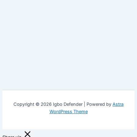
Copyright © 2026 Igbo Defender | Powered by
Astra
WordPress Theme