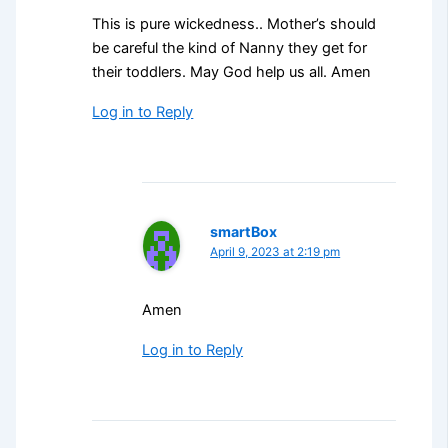
This is pure wickedness.. Mother’s should
be careful the kind of Nanny they get for
their toddlers. May God help us all. Amen
Log in to Reply
smartBox
April 9, 2023 at 2:19 pm
Amen
Log in to Reply