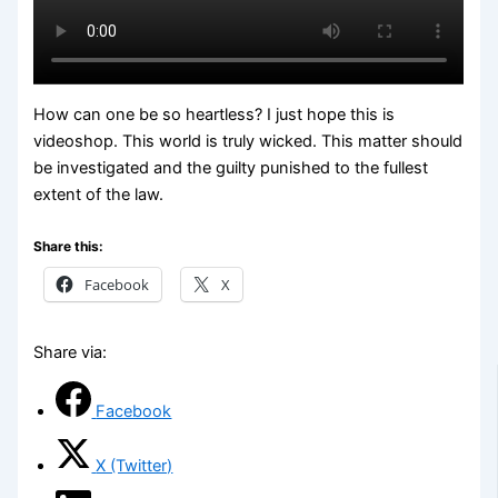
How can one be so heartless? I just hope this is
videoshop. This world is truly wicked. This matter should
be investigated and the guilty punished to the fullest
extent of the law.
Share this:
Facebook
X
Share via:
Facebook
X (Twitter)