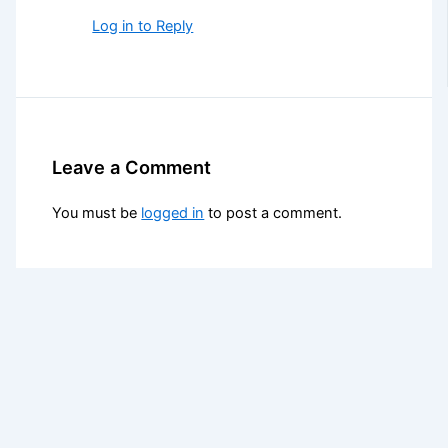
Log in to Reply
Leave a Comment
You must be
logged in
to post a comment.