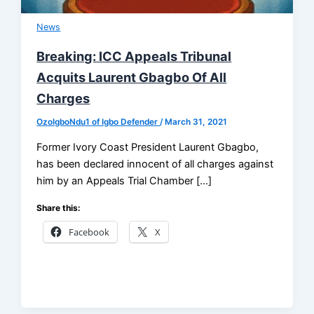
News
Breaking: ICC Appeals Tribunal
Acquits Laurent Gbagbo Of All
Charges
OzoIgboNdu1 of Igbo Defender
/
March 31, 2021
Former Ivory Coast President Laurent Gbagbo,
has been declared innocent of all charges against
him by an Appeals Trial Chamber […]
Share this:
Facebook
X