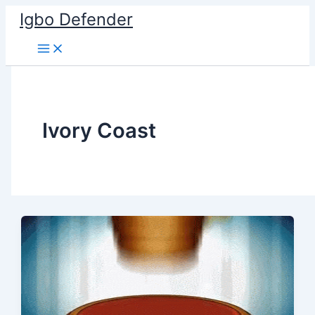
Skip
Igbo Defender
to
content
Ivory Coast