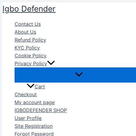
Skip
Igbo Defender
to
content
Contact Us
About Us
Refund Policy
KYC Policy
Cookie Policy
Privacy Policy
Cart
Checkout
My account page
IGBODEFENDER SHOP
User Profile
Site Registration
Forgot Password