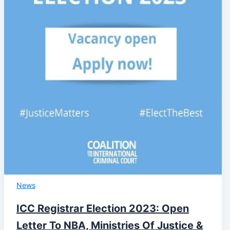
News
ICC Registrar Election 2023: Open
Letter To NBA, Ministries Of Justice &