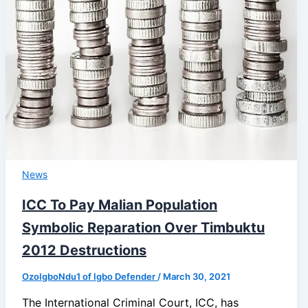
News
ICC To Pay Malian Population
Symbolic Reparation Over Timbuktu
2012 Destructions
OzoIgboNdu1 of Igbo Defender
/
March 30, 2021
The International Criminal Court, ICC, has