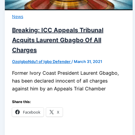
News
Breaking: ICC Appeals Tribunal
Acquits Laurent Gbagbo Of All
Charges
OzoIgboNdu1 of Igbo Defender
/
March 31, 2021
Former Ivory Coast President Laurent Gbagbo,
has been declared innocent of all charges
against him by an Appeals Trial Chamber
Share this:
Facebook
X