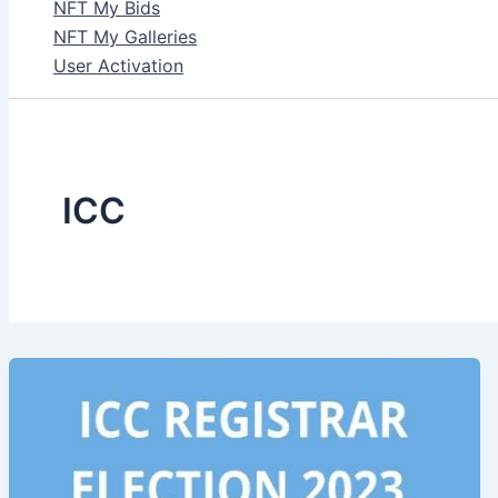
NFT My Bids
NFT My Galleries
User Activation
ICC