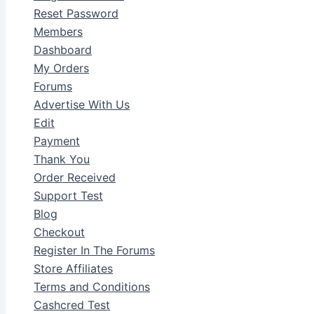
Reset Password
Members
Dashboard
My Orders
Forums
Advertise With Us
Edit
Payment
Thank You
Order Received
Support Test
Blog
Checkout
Register In The Forums
Store Affiliates
Terms and Conditions
Cashcred Test