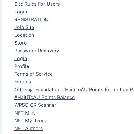
Site Rules For Users
Login
REGISTRATION
Join Site
Location
Store
Password Recovery
Login
Profile
Terms of Service
Forums
Offokaja Foundation #HaitiToAU Points Promotion P
#HaitiToAU Points Balance
WPSC QR Scanner
NFT Mint
NFT My Items
NFT Authors