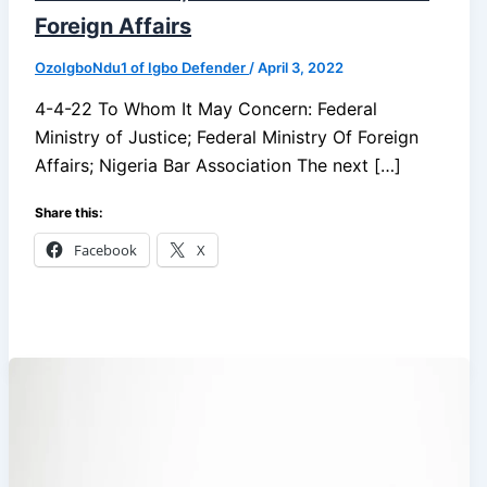
Foreign Affairs
OzoIgboNdu1 of Igbo Defender
/
April 3, 2022
4-4-22 To Whom It May Concern: Federal
Ministry of Justice; Federal Ministry Of Foreign
Affairs; Nigeria Bar Association The next […]
Share this:
Facebook
X