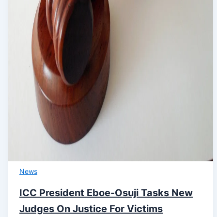
News
ICC President Eboe-Osuji Tasks New
Judges On Justice For Victims