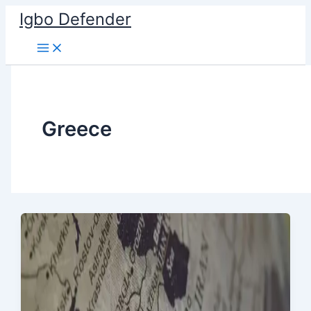
Skip
Igbo Defender
to
content
Greece