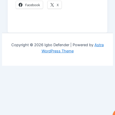
Facebook
X
Copyright © 2026 Igbo Defender | Powered by
Astra
WordPress Theme