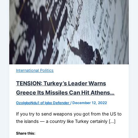
International Politics
TENSION: Turkey’s Leader Warns
Greece Its Missiles Can Hit Athens…
OzoIgboNdu1 of Igbo Defender
/
December 12, 2022
If you try to send weapons you got from the US to
the islands — a country like Turkey certainly […]
Share this: