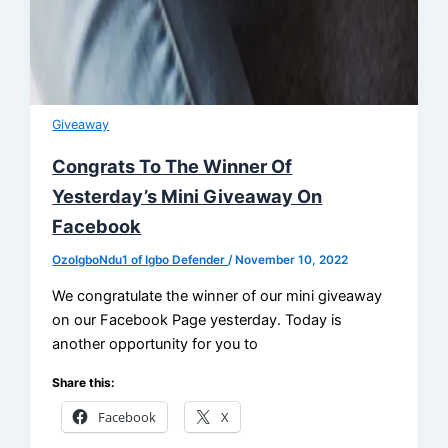
Giveaway
Congrats To The Winner Of
Yesterday’s Mini Giveaway On
Facebook
OzoIgboNdu1 of Igbo Defender
/
November 10, 2022
We congratulate the winner of our mini giveaway
on our Facebook Page yesterday. Today is
another opportunity for you to
Share this:
Facebook
X