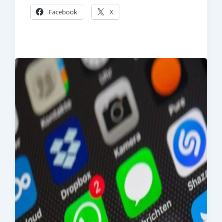
Facebook
X