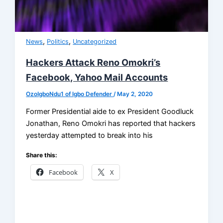
,
,
News
Politics
Uncategorized
Hackers Attack Reno Omokri’s
Facebook, Yahoo Mail Accounts
OzoIgboNdu1 of Igbo Defender
/
May 2, 2020
Former Presidential aide to ex President Goodluck
Jonathan, Reno Omokri has reported that hackers
yesterday attempted to break into his
Share this:
Facebook
X