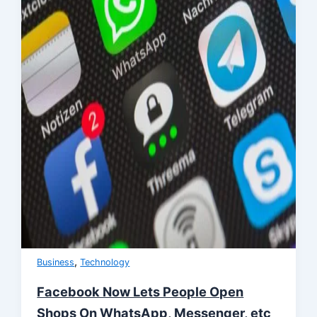
,
Business
Technology
Facebook Now Lets People Open
Shops On WhatsApp, Messenger, etc