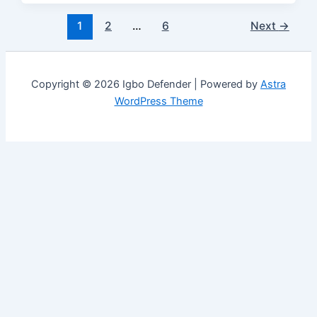
1
2
…
6
Next
→
Copyright © 2026 Igbo Defender | Powered by
Astra
WordPress Theme