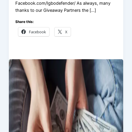
Facebook.com/Igbodefender/ As always, many
thanks to our Giveaway Partners the […]
Share this:
Facebook
X