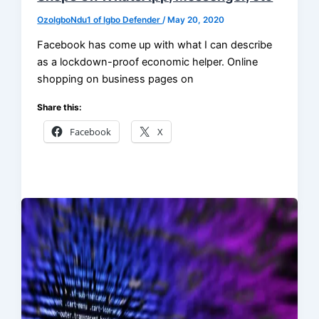
OzoIgboNdu1 of Igbo Defender
/
May 20, 2020
Facebook has come up with what I can describe
as a lockdown-proof economic helper. Online
shopping on business pages on
Share this:
Facebook
X