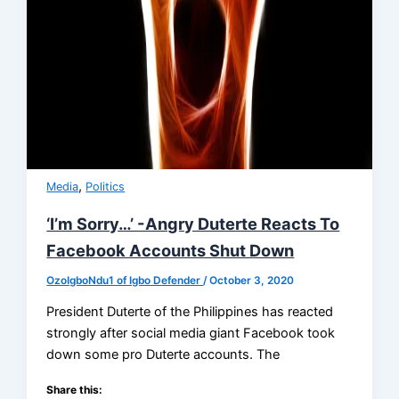
,
Media
Politics
‘I’m Sorry…’ -Angry Duterte Reacts To
Facebook Accounts Shut Down
OzoIgboNdu1 of Igbo Defender
/
October 3, 2020
President Duterte of the Philippines has reacted
strongly after social media giant Facebook took
down some pro Duterte accounts. The
Share this: