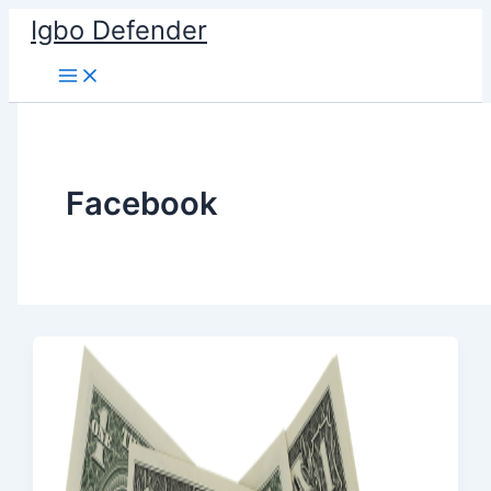
Skip
Igbo Defender
to
content
Facebook