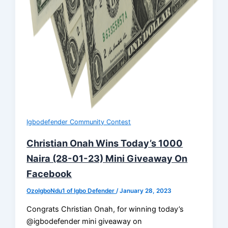
Igbodefender Community Contest
Christian Onah Wins Today’s 1000
Naira (28-01-23) Mini Giveaway On
Facebook
OzoIgboNdu1 of Igbo Defender
/
January 28, 2023
Congrats Christian Onah, for winning today’s
@igbodefender mini giveaway on