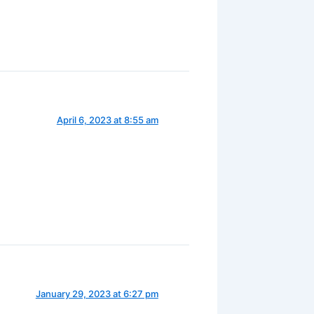
April 6, 2023 at 8:55 am
January 29, 2023 at 6:27 pm