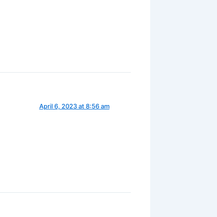
April 6, 2023 at 8:56 am