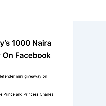
y’s 1000 Naira
y On Facebook
defender mini giveaway on
e Prince and Princess Charles