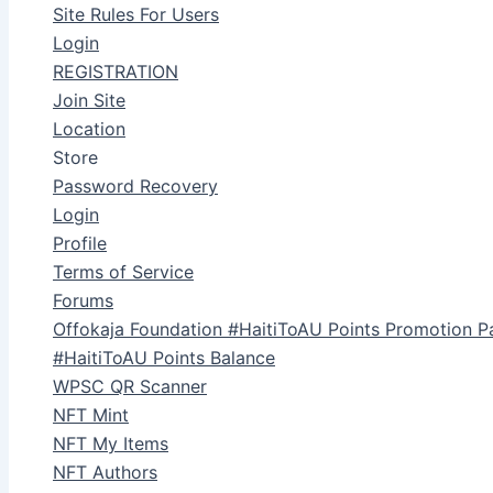
Site Rules For Users
Login
REGISTRATION
Join Site
Location
Store
Password Recovery
Login
Profile
Terms of Service
Forums
Offokaja Foundation #HaitiToAU Points Promotion P
#HaitiToAU Points Balance
WPSC QR Scanner
NFT Mint
NFT My Items
NFT Authors