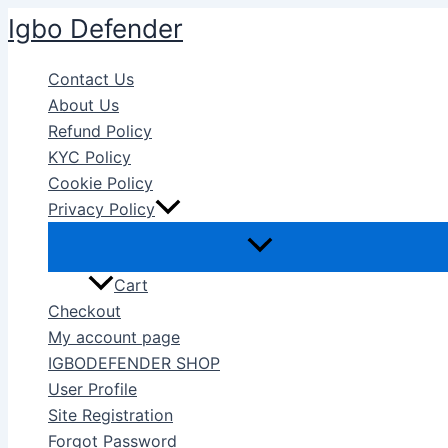
Skip
Igbo Defender
to
content
Contact Us
About Us
Refund Policy
KYC Policy
Cookie Policy
Privacy Policy
Cart
Checkout
My account page
IGBODEFENDER SHOP
User Profile
Site Registration
Forgot Password