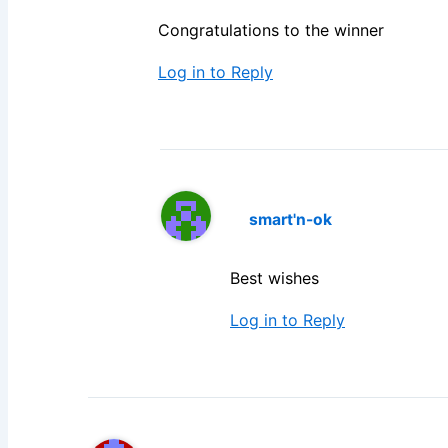
Congratulations to the winner
Log in to Reply
smart'n-ok
Best wishes
Log in to Reply