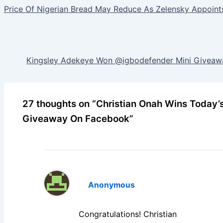
Price Of Nigerian Bread May Reduce As Zelensky Appoin
Kingsley Adekeye Won @igbodefender Mini Giveawa
27 thoughts on “Christian Onah Wins Today’
Giveaway On Facebook”
Anonymous
Congratulations! Christian