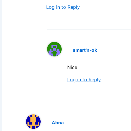
Log in to Reply
smart'n-ok
Nice
Log in to Reply
Abna