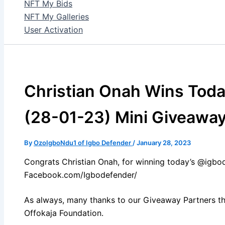
NFT My Bids
NFT My Galleries
User Activation
Christian Onah Wins Toda
(28-01-23) Mini Giveawa
By
OzoIgboNdu1 of Igbo Defender
/
January 28, 2023
Congrats Christian Onah, for winning today’s @igbo
Facebook.com/Igbodefender/
As always, many thanks to our Giveaway Partners th
Offokaja Foundation.