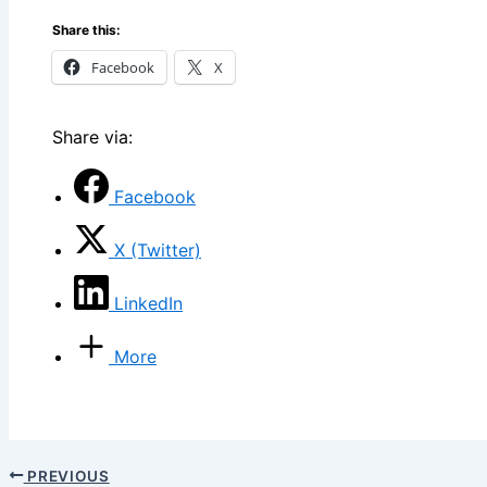
Share this:
Facebook
X
Share via:
Facebook
X (Twitter)
LinkedIn
More
PREVIOUS