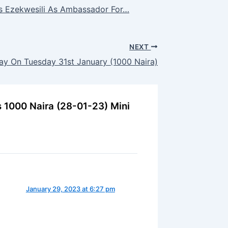
ts Ezekwesili As Ambassador For…
NEXT
y On Tuesday 31st January (1000 Naira)
s 1000 Naira (28-01-23) Mini
January 29, 2023 at 6:27 pm