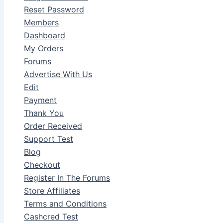
Reset Password
Members
Dashboard
My Orders
Forums
Advertise With Us
Edit
Payment
Thank You
Order Received
Support Test
Blog
Checkout
Register In The Forums
Store Affiliates
Terms and Conditions
Cashcred Test