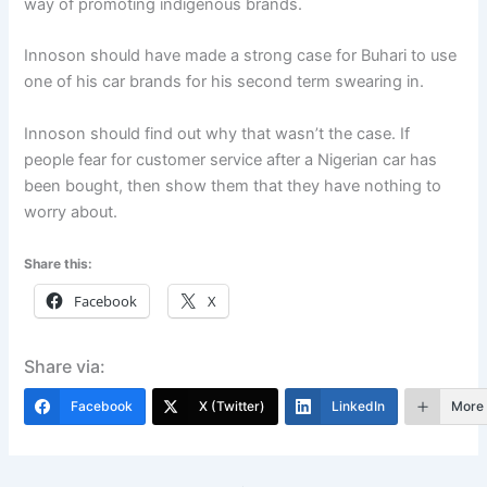
way of promoting indigenous brands.
Innoson should have made a strong case for Buhari to use
one of his car brands for his second term swearing in.
Innoson should find out why that wasn’t the case. If
people fear for customer service after a Nigerian car has
been bought, then show them that they have nothing to
worry about.
Share this:
Facebook
X
Share via:
Facebook
X (Twitter)
LinkedIn
More