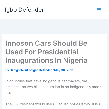
Skip
Igbo Defender
to
content
Innoson Cars Should Be
Used For Presidential
Inaugurations In Nigeria
By
OzoIgboNdu1 of Igbo Defender
/
May 30, 2019
In countries that have indigenous car makers, the
president arrives his inauguration in an indigenously made
car.
The US President would use a Cadillac not a Camry. It is a