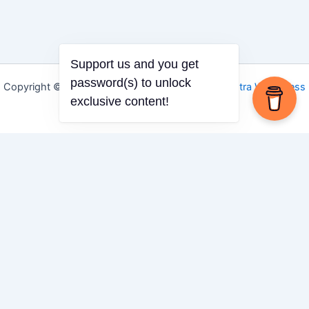
Support us and you get
Copyright © 2026 Igbo Defender | Powered by
Astra WordPress
password(s) to unlock
Theme
exclusive content!
Share via
Facebook
X (Twitter)
LinkedIn
Mix
Email