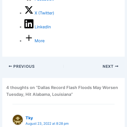
X (Twitter)
LinkedIn
More
PREVIOUS
NEXT
4 thoughts on “Dallas Record Flash Floods May Worsen
Tuesday, Hit Alabama, Louisiana”
Tky
August 23, 2022 at 8:28 pm