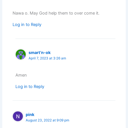
Nawa o. May God help them to over come it.
Log in to Reply
smart'n-ok
April 7, 2023 at 3:26 am
Amen
Log in to Reply
pink
August 23, 2022 at 9:09 pm