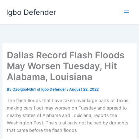
Skip
Igbo Defender
to
content
Dallas Record Flash Floods
May Worsen Tuesday, Hit
Alabama, Louisiana
By
OzoIgboNdu1 of Igbo Defender
/
August 22, 2022
The flash floods that have taken over large parts of Texas,
making cars float may worsen on Tuesday and spread to
nearby states of Alabama and Louisiana, reports the
Washington Post. The situation is not helped by droughts
that came before the flash floods