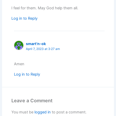
I feel for them. May God help them all.
Log in to Reply
smart'n-ok
April 7, 2023 at 3:27 am
Amen
Log in to Reply
Leave a Comment
You must be
logged in
to post a comment.