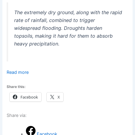
The extremely dry ground, along with the rapid
rate of rainfall, combined to trigger
widespread flooding. Droughts harden
topsoils, making it hard for them to absorb
heavy precipitation.
Read more
Share this:
Facebook
X
Share via:
Facebook