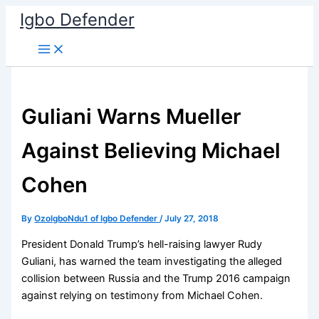
Skip
Igbo Defender
to
content
Guliani Warns Mueller
Against Believing Michael
Cohen
By
OzoIgboNdu1 of Igbo Defender
/
July 27, 2018
President Donald Trump’s hell-raising lawyer Rudy
Guliani, has warned the team investigating the alleged
collision between Russia and the Trump 2016 campaign
against relying on testimony from Michael Cohen.