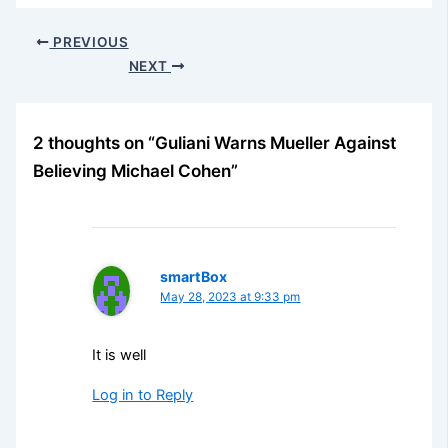
PREVIOUS
NEXT
2 thoughts on “Guliani Warns Mueller Against
Believing Michael Cohen”
smartBox
May 28, 2023 at 9:33 pm
It is well
Log in to Reply