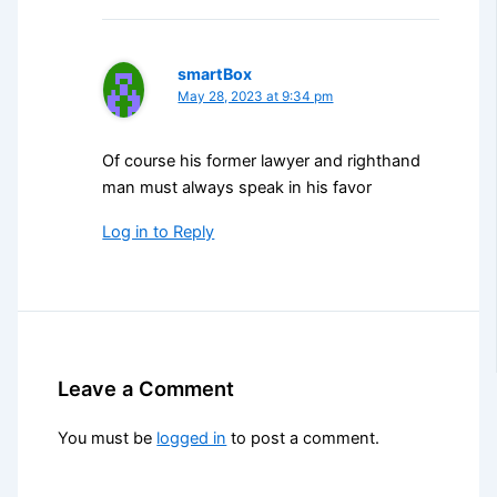
smartBox
May 28, 2023 at 9:34 pm
Of course his former lawyer and righthand
man must always speak in his favor
Log in to Reply
Leave a Comment
You must be
logged in
to post a comment.