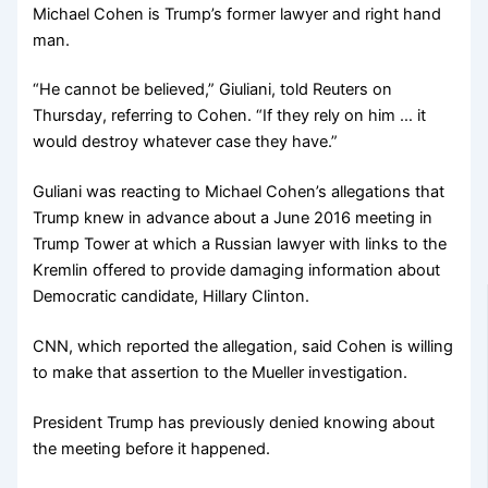
Michael Cohen is Trump’s former lawyer and right hand
man.
“He cannot be believed,” Giuliani, told Reuters on
Thursday, referring to Cohen. “If they rely on him … it
would destroy whatever case they have.”
Guliani was reacting to Michael Cohen’s allegations that
Trump knew in advance about a June 2016 meeting in
Trump Tower at which a Russian lawyer with links to the
Kremlin offered to provide damaging information about
Democratic candidate, Hillary Clinton.
CNN, which reported the allegation, said Cohen is willing
to make that assertion to the Mueller investigation.
President Trump has previously denied knowing about
the meeting before it happened.