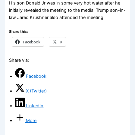
His son Donald Jr was in some very hot water after he
initially revealed the meeting to the media. Trump son-in-
law Jared Krushner also attended the meeting.
Share this:
Facebook
X
Share via:
Facebook
X (Twitter)
LinkedIn
More