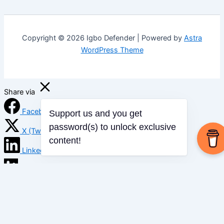
Copyright © 2026 Igbo Defender | Powered by
Astra
WordPress Theme
Share via
Facebook
Support us and you get
X (Twitter)
password(s) to unlock exclusive
content!
LinkedIn
Mix
Email
Print