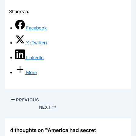
Share via:
Facebook
X (Twitter)
LinkedIn
More
PREVIOUS
NEXT
4 thoughts on “‘America had secret