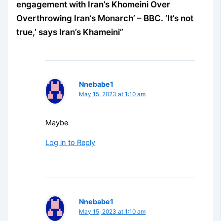
engagement with Iran’s Khomeini Over
Overthrowing Iran’s Monarch’ – BBC. ‘It’s not
true,’ says Iran’s Khameini”
Nnebabe1
May 15, 2023 at 1:10 am
Maybe
Log in to Reply
Nnebabe1
May 15, 2023 at 1:10 am