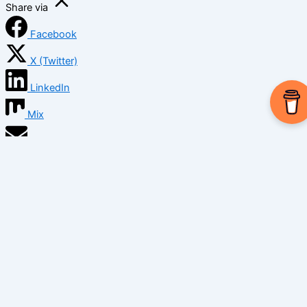
Share via
Facebook
X (Twitter)
LinkedIn
Mix
Email
Print
Copy Link
Copy link
Copy
Copied