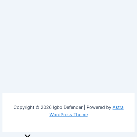
Copyright © 2026 Igbo Defender | Powered by
Astra
WordPress Theme