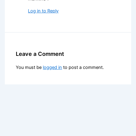
Log in to Reply
Leave a Comment
You must be
logged in
to post a comment.