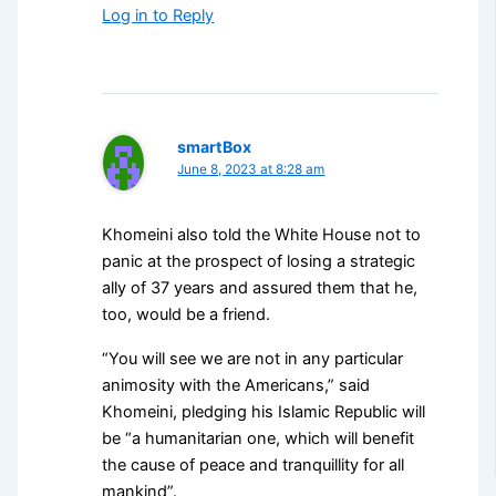
Log in to Reply
smartBox
June 8, 2023 at 8:28 am
Khomeini also told the White House not to
panic at the prospect of losing a strategic
ally of 37 years and assured them that he,
too, would be a friend.
“You will see we are not in any particular
animosity with the Americans,” said
Khomeini, pledging his Islamic Republic will
be “a humanitarian one, which will benefit
the cause of peace and tranquillity for all
mankind”.