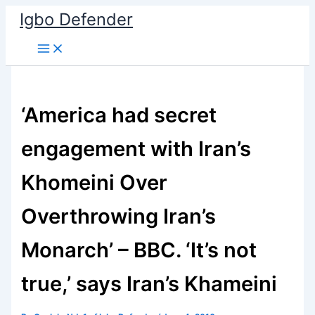
Skip
Igbo Defender
to
content
‘America had secret
engagement with Iran’s
Khomeini Over
Overthrowing Iran’s
Monarch’ – BBC. ‘It’s not
true,’ says Iran’s Khameini