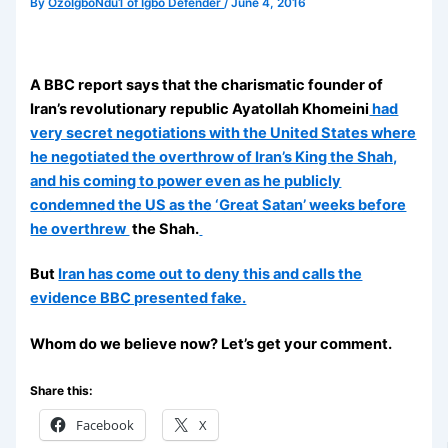
By
OzoIgboNdu1 of Igbo Defender
/
June 4, 2016
A BBC report says that the charismatic founder of
Iran’s revolutionary republic Ayatollah Khomeini
had
very secret negotiations with the United States where
he negotiated the overthrow of Iran’s King the Shah,
and his coming to power even as he publicly
condemned the US as the ‘Great Satan’ weeks before
he overthrew
the Shah.
But
Iran has come out to deny this and calls the
evidence BBC presented fake.
Whom do we believe now? Let’s get your comment.
Share this:
Facebook
X