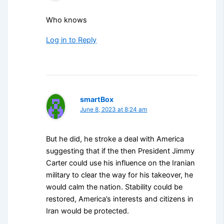
Who knows
Log in to Reply
smartBox
June 8, 2023 at 8:24 am
But he did, he stroke a deal with America
suggesting that if the then President Jimmy
Carter could use his influence on the Iranian
military to clear the way for his takeover, he
would calm the nation. Stability could be
restored, America’s interests and citizens in
Iran would be protected.