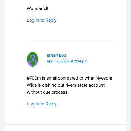
Wonderful!
Log in to Reply
smartBox
April 12, 2023 at 2:04 pm
#700m is small compared to what Nyesom
Wike is dishing out rivers state account
without due process.
Log in to Reply