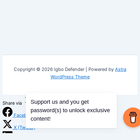
Copyright © 2026 Igbo Defender | Powered by
Astra
WordPress Theme
Support us and you get
Share via
password(s) to unlock exclusive
Facebook
content!
X (Twitter)
LinkedIn