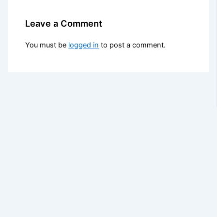
Leave a Comment
You must be
logged in
to post a comment.