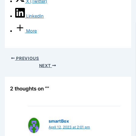
X (Twitter)
LinkedIn
More
PREVIOUS
NEXT
2 thoughts on “”
smartBox
April 12, 2023 at 2:01 pm