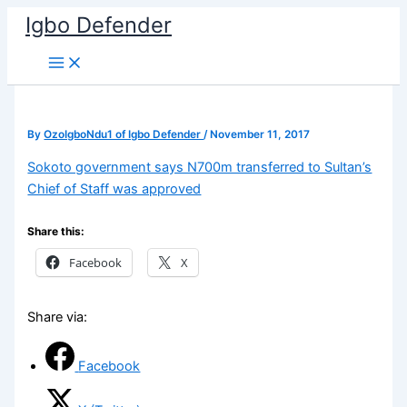
Skip
Igbo Defender
to
content
By
OzoIgboNdu1 of Igbo Defender
/
November 11, 2017
Sokoto government says N700m transferred to Sultan’s
Chief of Staff was approved
Share this:
Facebook
X
Share via:
Facebook