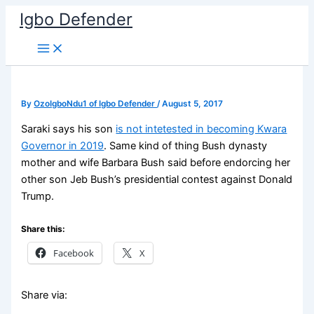
Skip
Igbo Defender
to
content
By
OzoIgboNdu1 of Igbo Defender
/
August 5, 2017
Saraki says his son
is not intetested in becoming Kwara
Governor in 2019
. Same kind of thing Bush dynasty
mother and wife Barbara Bush said before endorcing her
other son Jeb Bush’s presidential contest against Donald
Trump.
Share this:
Facebook
X
Share via: