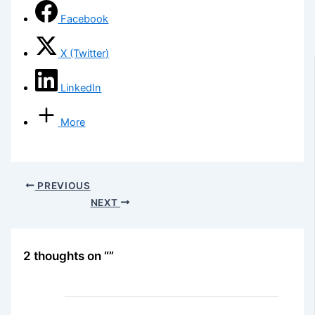
Facebook
X (Twitter)
LinkedIn
More
PREVIOUS
NEXT
2 thoughts on “”