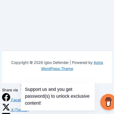
Copyright © 2026 Igbo Defender | Powered by
Astra
WordPress Theme
Support us and you get
Share via
password(s) to unlock exclusive
Facebook
content!
X (Twitter)