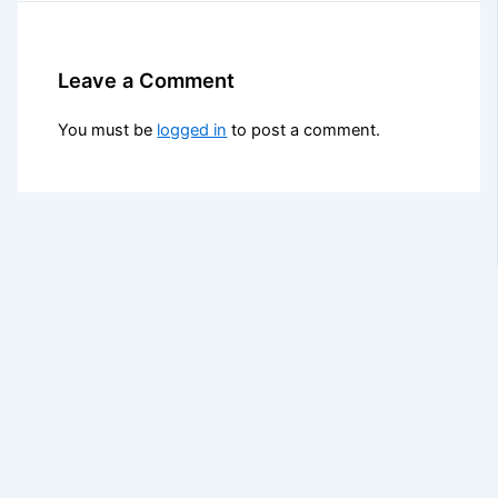
Leave a Comment
You must be
logged in
to post a comment.