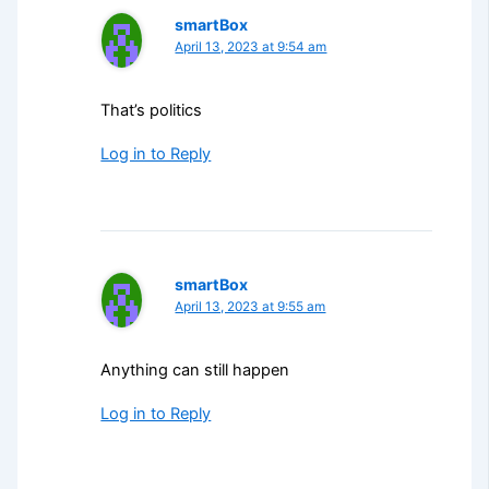
smartBox
April 13, 2023 at 9:54 am
That’s politics
Log in to Reply
smartBox
April 13, 2023 at 9:55 am
Anything can still happen
Log in to Reply