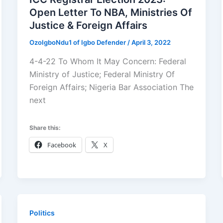
Open Letter To NBA, Ministries Of
Justice & Foreign Affairs
OzoIgboNdu1 of Igbo Defender
/
April 3, 2022
4-4-22 To Whom It May Concern: Federal
Ministry of Justice; Federal Ministry Of
Foreign Affairs; Nigeria Bar Association The
next
Share this:
Facebook
X
Politics