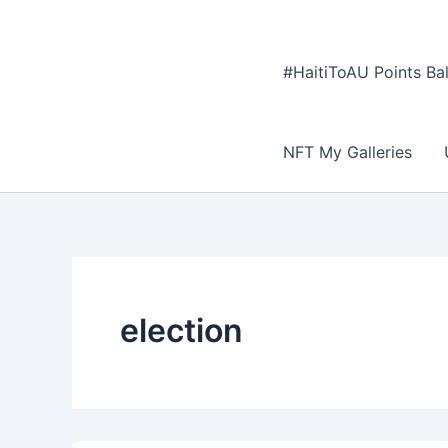
#HaitiToAU Points Ba
NFT My Galleries
election