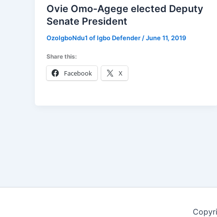
Ovie Omo-Agege elected Deputy
Senate President
OzoIgboNdu1 of Igbo Defender
/
June 11, 2019
Share this:
Facebook
X
Copyr