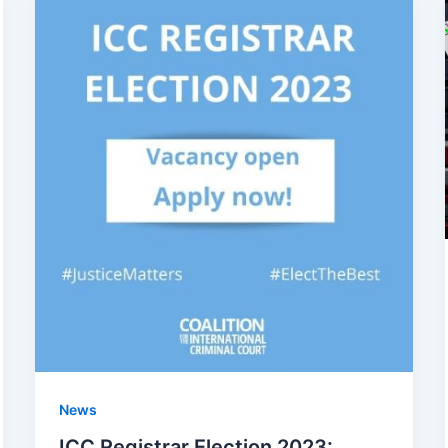
News
ICC Registrar Election 2023: