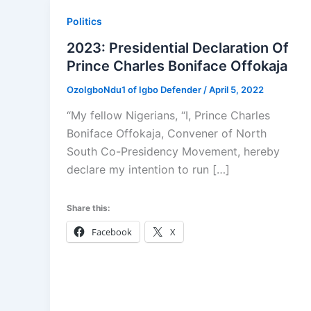
Politics
2023: Presidential Declaration Of
Prince Charles Boniface Offokaja
OzoIgboNdu1 of Igbo Defender
/
April 5, 2022
“My fellow Nigerians, “I, Prince Charles
Boniface Offokaja, Convener of North
South Co-Presidency Movement, hereby
declare my intention to run […]
Share this:
Facebook
X