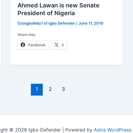
Ahmed Lawan is new Senate
President of Nigeria
OzoIgboNdu1 of Igbo Defender
/
June 11, 2019
Share this:
Facebook
X
1
2
3
ight © 2026 Igbo Defender | Powered by
Astra WordPress