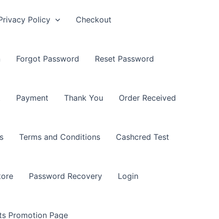
Privacy Policy
Checkout
n
Forgot Password
Reset Password
t
Payment
Thank You
Order Received
s
Terms and Conditions
Cashcred Test
tore
Password Recovery
Login
nts Promotion Page