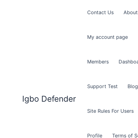
Skip
to
Contact Us
About
content
My account page
Members
Dashbo
Support Test
Blog
Igbo Defender
Site Rules For Users
Profile
Terms of S