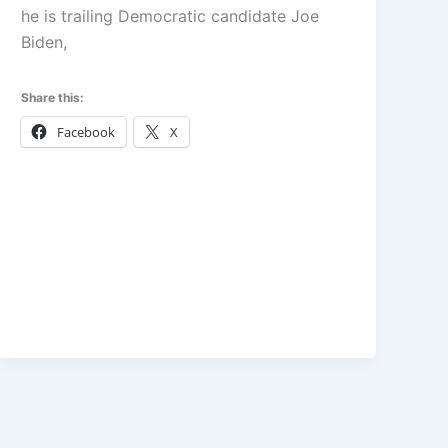
he is trailing Democratic candidate Joe
Biden,
Share this:
Facebook
X