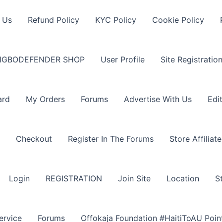
 Us
Refund Policy
KYC Policy
Cookie Policy
IGBODEFENDER SHOP
User Profile
Site Registratio
ard
My Orders
Forums
Advertise With Us
Edi
Checkout
Register In The Forums
Store Affiliate
Login
REGISTRATION
Join Site
Location
S
ervice
Forums
Offokaja Foundation #HaitiToAU Poi