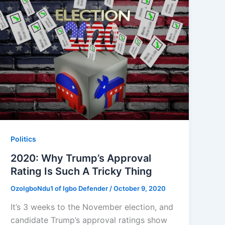
Politics
2020: Why Trump’s Approval
Rating Is Such A Tricky Thing
OzoIgboNdu1 of Igbo Defender
/
October 9, 2020
It’s 3 weeks to the November election, and
candidate Trump’s approval ratings show