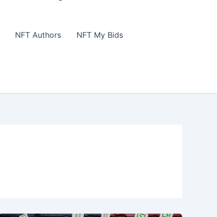
NFT Authors
NFT My Bids