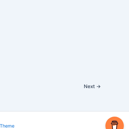
Next
→
 Theme