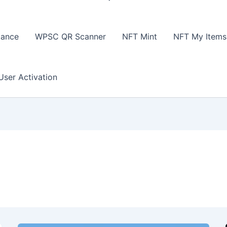
lance
WPSC QR Scanner
NFT Mint
NFT My Items
User Activation