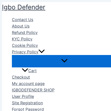
Skip
Igbo Defender
to
content
Contact Us
About Us
Refund Policy
KYC Policy
Cookie Policy
Privacy Policy
Cart
Checkout
My account page
IGBODEFENDER SHOP
User Profile
Site Registration
Forgot Password