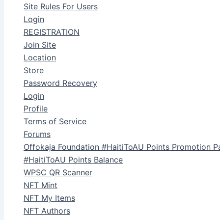
Site Rules For Users
Login
REGISTRATION
Join Site
Location
Store
Password Recovery
Login
Profile
Terms of Service
Forums
Offokaja Foundation #HaitiToAU Points Promotion P
#HaitiToAU Points Balance
WPSC QR Scanner
NFT Mint
NFT My Items
NFT Authors