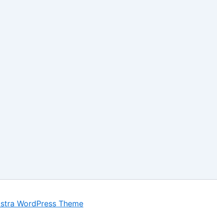
stra WordPress Theme