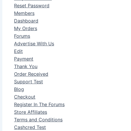
Reset Password
Members
Dashboard
My Orders
Forums
Advertise With Us
Edit
Payment
Thank You
Order Received
Support Test
Blog
Checkout
Register In The Forums
Store Affiliates
Terms and Conditions
Cashcred Test