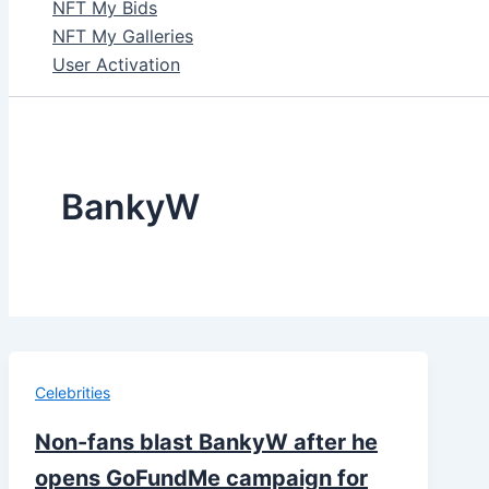
NFT My Bids
NFT My Galleries
User Activation
BankyW
Celebrities
Non-fans blast BankyW after he
opens GoFundMe campaign for