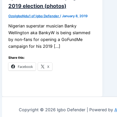
2019 election (photos)
OzoIgboNdu1 of Igbo Defender
/
January 8, 2019
Nigerian superstar musician Banky
Wellington aka BankyW is being slammed
by non-fans for opening a GoFundMe
campaign for his 2019 […]
Share this:
Facebook
X
Copyright © 2026 Igbo Defender | Powered by
A