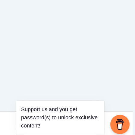
Support us and you get
password(s) to unlock exclusive
content!