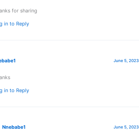
anks for sharing
g in to Reply
ebabe1
June 5, 2023
anks
g in to Reply
Nnebabe1
June 5, 2023