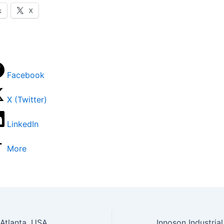
k
X
Facebook
X (Twitter)
LinkedIn
More
 Atlanta, USA