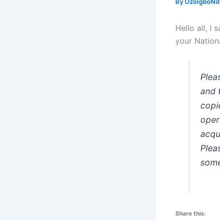
By
OzoIgboNdu
Hello all, I
your Nationa
Plea
and 
copi
oper
acqu
Plea
som
Share this: