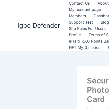
Skip
Contact Us
About
to
My account page
content
Members
Dashbo
Support Test
Blog
Igbo Defender
Site Rules For Users
Profile
Terms of S
#HaitiToAU Points Ba
NFT My Galleries
Securi
Photo
Card