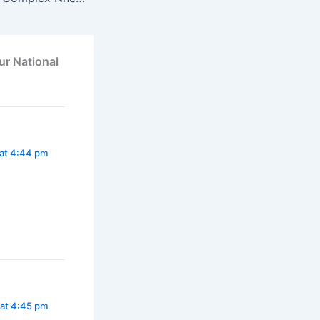
ur National
at 4:44 pm
at 4:45 pm