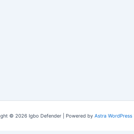
ight © 2026 Igbo Defender | Powered by
Astra WordPress