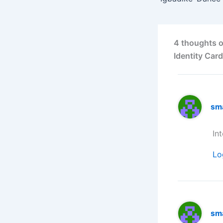
4 thoughts o
Identity Card
sm
In
Lo
sm