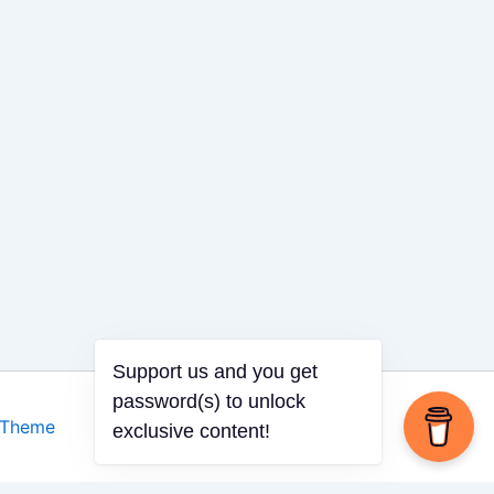
 Theme