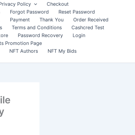
Privacy Policy
Checkout
n
Forgot Password
Reset Password
t
Payment
Thank You
Order Received
s
Terms and Conditions
Cashcred Test
tore
Password Recovery
Login
nts Promotion Page
NFT Authors
NFT My Bids
ile
y