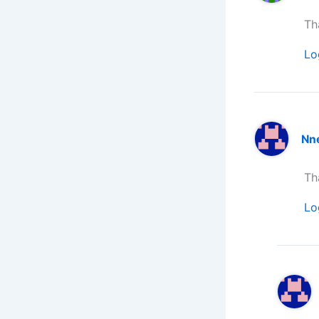
Th
Lo
Nn
Th
Lo