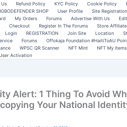
 Us
Refund Policy
KYC Policy
Cookie Policy
IGBODEFENDER SHOP
User Profile
Site Registratio
ard
My Orders
Forums
Advertise With Us
Edi
Checkout
Register In The Forums
Store Affiliate
Login
REGISTRATION
Join Site
Location
S
ervice
Forums
Offokaja Foundation #HaitiToAU Poi
lance
WPSC QR Scanner
NFT Mint
NFT My Items
User Activation
ty Alert: 1 Thing To Avoid Wh
copying Your National Identit