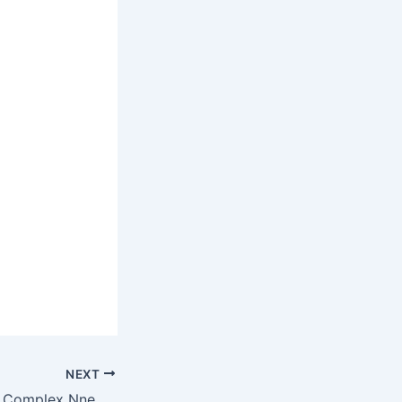
NEXT
Innoson Industrial Complex Nnewi In Photos