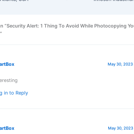
n “Security Alert: 1 Thing To Avoid While Photocopying Yo
”
artBox
May 30, 2023 
teresting
g in to Reply
artBox
May 30, 2023 