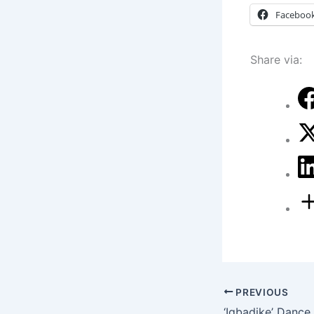
Faceboo
Share via:
PREVIOUS
‘Igbadike’ Dance