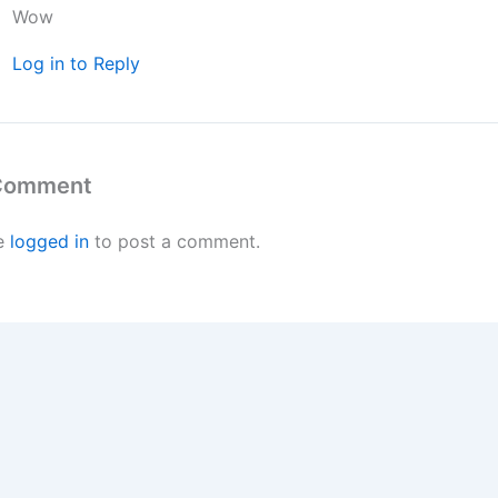
Wow
Log in to Reply
 Comment
e
logged in
to post a comment.