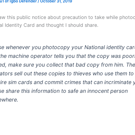
1 of Igbo Defender
/
October 31, 2019
 saw this public notice about precaution to take while phot
l Identity Card and thought I should share.
se whenever you photocopy your National identity ca
the machine operator tells you that the copy was poor
ed, make sure you collect that bad copy from him. Th
ators sell out these copies to thieves who use them to
ire sim cards and commit crimes that can incriminate 
se share this information to safe an innocent person
ewhere.