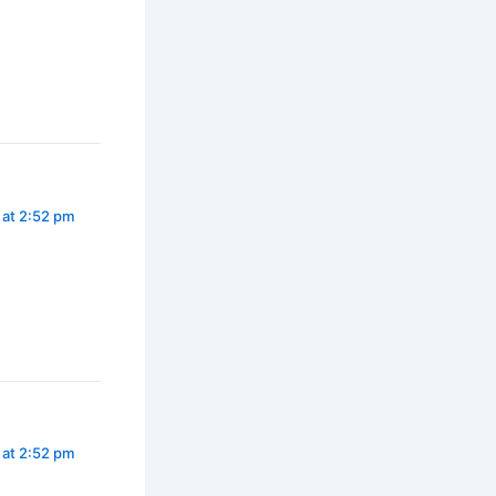
 at 2:52 pm
 at 2:52 pm