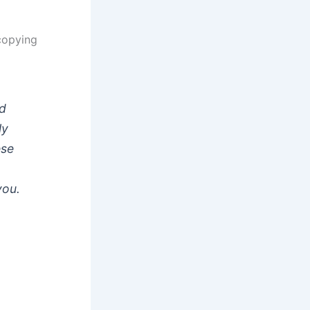
ocopying
rd
ly
ese
you.