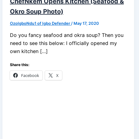
ChefNkem Opens Kitchen (Seafood &
Okro Soup Photo)
OzoIgboNdu1 of Igbo Defender
/
May 17, 2020
Do you fancy seafood and okra soup? Then you
need to see this below: I officially opened my
own kitchen […]
Share this:
Facebook
X