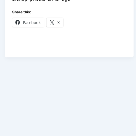
Share this:
Facebook
X