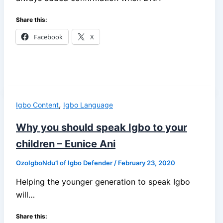
Share this:
Facebook
X
,
Igbo Content
Igbo Language
Why you should speak Igbo to your
children – Eunice Ani
OzoIgboNdu1 of Igbo Defender
/
February 23, 2020
Helping the younger generation to speak Igbo
will…
Share this: