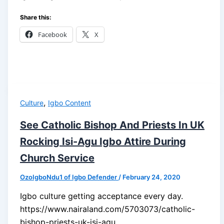
Share this:
Facebook
X
,
Culture
Igbo Content
See Catholic Bishop And Priests In UK
Rocking Isi-Agu Igbo Attire During
Church Service
OzoIgboNdu1 of Igbo Defender
/
February 24, 2020
Igbo culture getting acceptance every day.
https://www.nairaland.com/5703073/catholic-
bishop-priests-uk-isi-agu