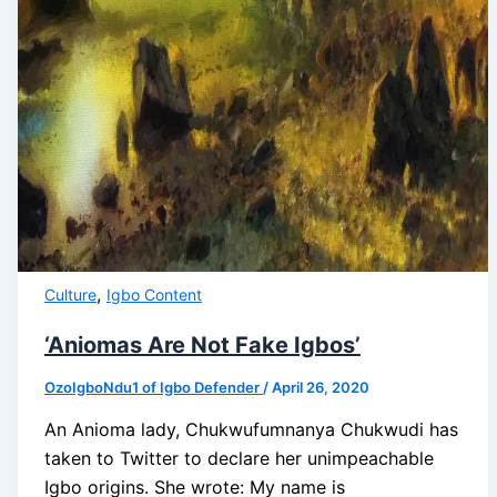
,
Culture
Igbo Content
‘Aniomas Are Not Fake Igbos’
OzoIgboNdu1 of Igbo Defender
/
April 26, 2020
An Anioma lady, Chukwufumnanya Chukwudi has
taken to Twitter to declare her unimpeachable
Igbo origins. She wrote: My name is