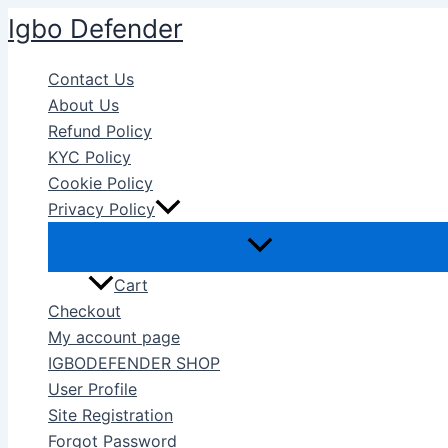
Skip
Igbo Defender
to
content
Contact Us
About Us
Refund Policy
KYC Policy
Cookie Policy
Privacy Policy
Cart
Checkout
My account page
IGBODEFENDER SHOP
User Profile
Site Registration
Forgot Password