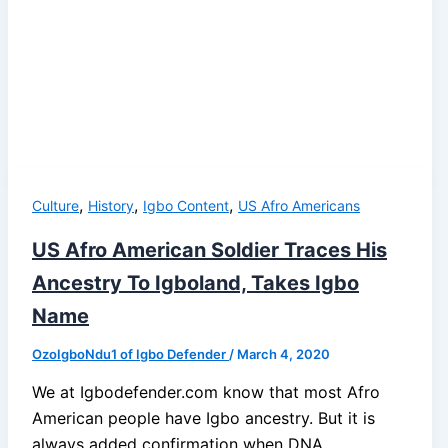
,
,
,
Culture
History
Igbo Content
US Afro Americans
US Afro American Soldier Traces His
Ancestry To Igboland, Takes Igbo
Name
OzoIgboNdu1 of Igbo Defender
/
March 4, 2020
We at Igbodefender.com know that most Afro
American people have Igbo ancestry. But it is
always added confirmation when DNA