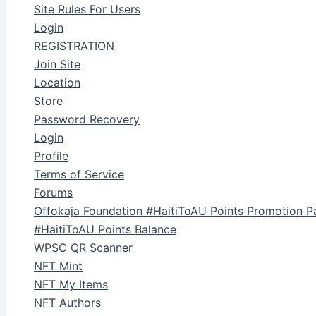
Site Rules For Users
Login
REGISTRATION
Join Site
Location
Store
Password Recovery
Login
Profile
Terms of Service
Forums
Offokaja Foundation #HaitiToAU Points Promotion P
#HaitiToAU Points Balance
WPSC QR Scanner
NFT Mint
NFT My Items
NFT Authors