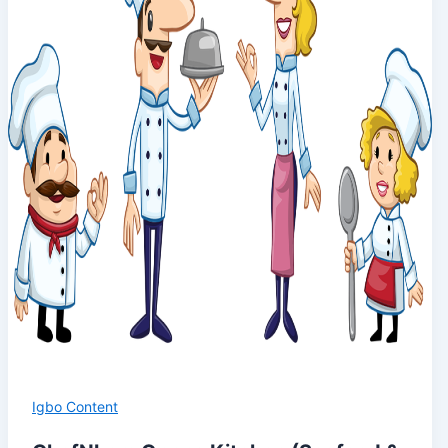
Igbo Content