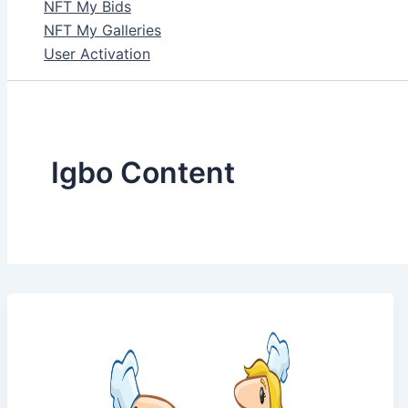
NFT My Bids
NFT My Galleries
User Activation
Igbo Content