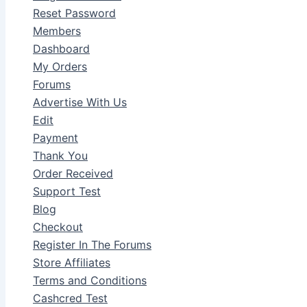
Reset Password
Members
Dashboard
My Orders
Forums
Advertise With Us
Edit
Payment
Thank You
Order Received
Support Test
Blog
Checkout
Register In The Forums
Store Affiliates
Terms and Conditions
Cashcred Test