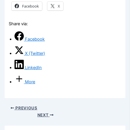
Facebook
X
Share via:
Facebook
X (Twitter)
LinkedIn
More
PREVIOUS
NEXT