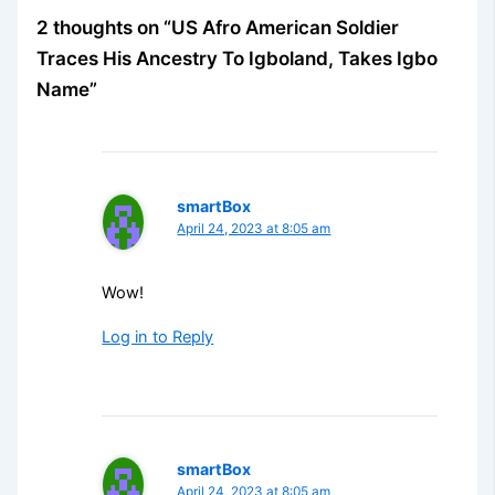
2 thoughts on “US Afro American Soldier
Traces His Ancestry To Igboland, Takes Igbo
Name”
smartBox
April 24, 2023 at 8:05 am
Wow!
Log in to Reply
smartBox
April 24, 2023 at 8:05 am