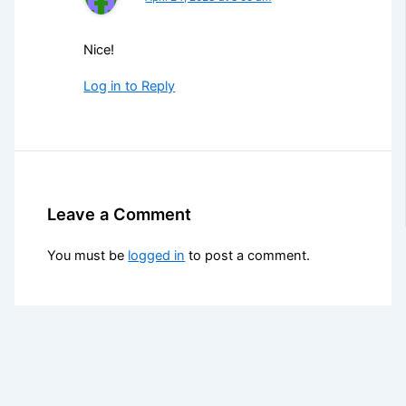
Nice!
Log in to Reply
Leave a Comment
You must be
logged in
to post a comment.