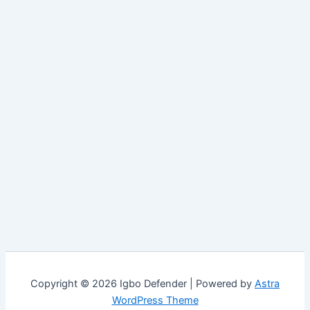
Copyright © 2026 Igbo Defender | Powered by
Astra
WordPress Theme