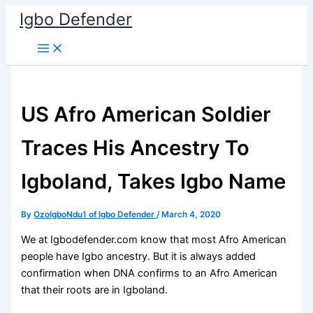
Skip
Igbo Defender
to
content
US Afro American Soldier
Traces His Ancestry To
Igboland, Takes Igbo Name
By
OzoIgboNdu1 of Igbo Defender
/
March 4, 2020
We at Igbodefender.com know that most Afro American
people have Igbo ancestry. But it is always added
confirmation when DNA confirms to an Afro American
that their roots are in Igboland.