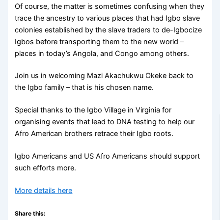
Of course, the matter is sometimes confusing when they
trace the ancestry to various places that had Igbo slave
colonies established by the slave traders to de-Igbocize
Igbos before transporting them to the new world –
places in today’s Angola, and Congo among others.
Join us in welcoming Mazi Akachukwu Okeke back to
the Igbo family – that is his chosen name.
Special thanks to the Igbo Village in Virginia for
organising events that lead to DNA testing to help our
Afro American brothers retrace their Igbo roots.
Igbo Americans and US Afro Americans should support
such efforts more.
More details here
Share this: