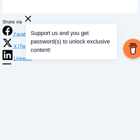
Share via
Facebook
Support us and you get
password(s) to unlock exclusive
X (Twitter)
content!
LinkedIn
Mix
Email
Print
Copy Link
Copy link