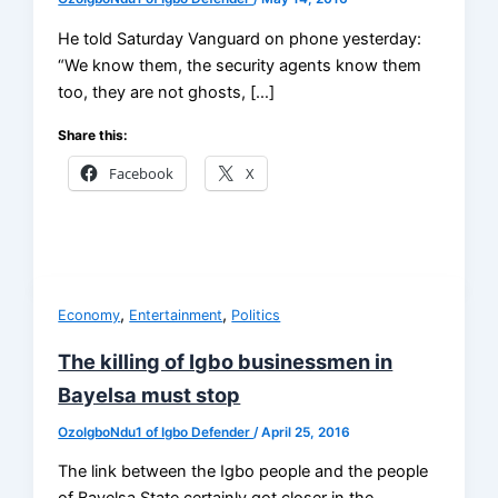
He told Saturday Vanguard on phone yesterday:
“We know them, the security agents know them
too, they are not ghosts, […]
Share this:
Facebook
X
,
,
Economy
Entertainment
Politics
The killing of Igbo businessmen in
Bayelsa must stop
OzoIgboNdu1 of Igbo Defender
/
April 25, 2016
The link between the Igbo people and the people