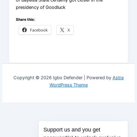
of Bayelsa State certainly got closer in the
presidency of Goodluck
Share this:
Facebook
X
Copyright © 2026 Igbo Defender | Powered by
Astra
WordPress Theme
Support us and you get