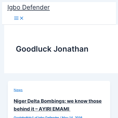
Skip
Igbo Defender
to
content
Goodluck Jonathan
News
Niger Delta Bombings: we know those
behind it – AYIRI EMAMI
OzoIgboNdu1 of Igbo Defender
/
May 14, 2016