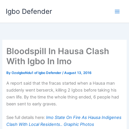
Skip
Igbo Defender
to
content
Bloodspill In Hausa Clash
With Igbo In Imo
By
OzoIgboNdu1 of Igbo Defender
/
August 13, 2016
A report said that the fracas started when a Hausa man
suddenly went berserck, killing 2 Igbos before taking his
own life. By the time the whole thing ended, 6 people had
been sent to early graves.
See full details here:
Imo State On Fire As Hausa Indigenes
Clash With Local Residents.. Graphic Photos