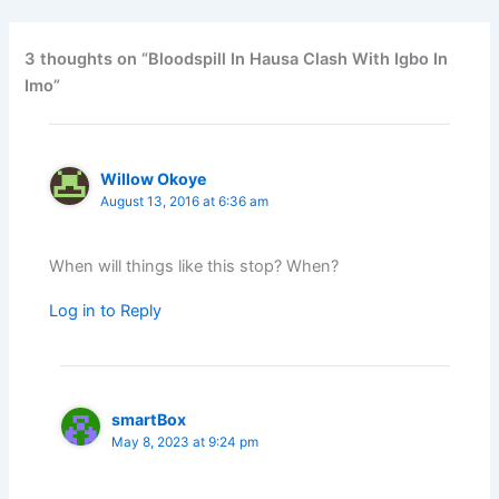
3 thoughts on “Bloodspill In Hausa Clash With Igbo In
Imo”
Willow Okoye
August 13, 2016 at 6:36 am
When will things like this stop? When?
Log in to Reply
smartBox
May 8, 2023 at 9:24 pm