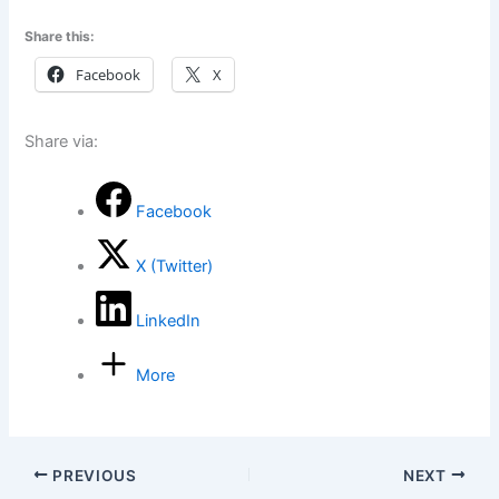
Share this:
Facebook
X
Share via:
Facebook
X (Twitter)
LinkedIn
More
PREVIOUS
NEXT