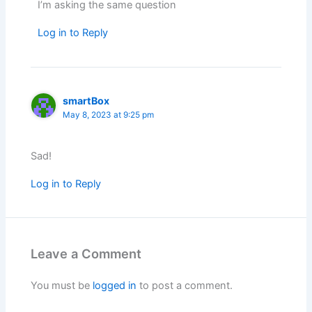
I’m asking the same question
Log in to Reply
smartBox
May 8, 2023 at 9:25 pm
Sad!
Log in to Reply
Leave a Comment
You must be
logged in
to post a comment.