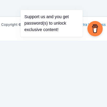
Support us and you get
password(s) to unlock
Copyright © 2026 Igbo Defender | Powered by
Astra WordPress
exclusive content!
Theme
Share via
Facebook
X (Twitter)
LinkedIn
Mix
Email
Print