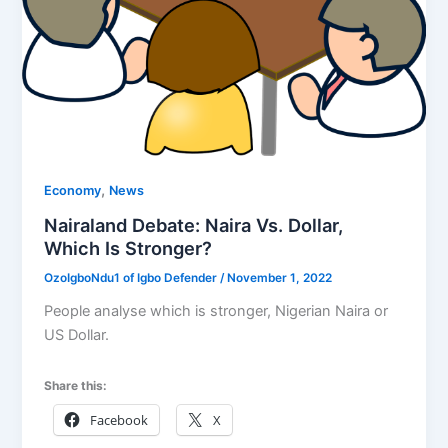
,
Economy
News
Nairaland Debate: Naira Vs. Dollar,
Which Is Stronger?
OzoIgboNdu1 of Igbo Defender
/
November 1, 2022
People analyse which is stronger, Nigerian Naira or
US Dollar.
Share this:
Facebook
X