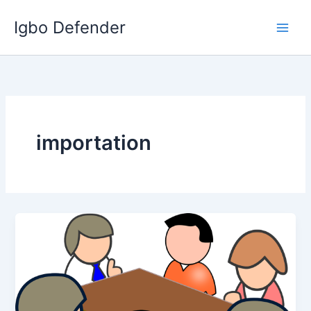
Skip
Igbo Defender
to
content
importation