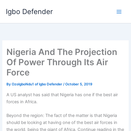
Skip
Igbo Defender
to
content
Nigeria And The Projection
Of Power Through Its Air
Force
By
OzoIgboNdu1 of Igbo Defender
/
October 5, 2019
A US analyst has said that Nigeria has one if the best air
forces in Africa.
Beyond the region: The fact of the matter is that Nigeria
should be looking at having one of the best air forces in
the world, being the giant of Africa. Continue reading in the