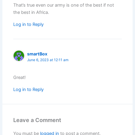
That’s true even our army is one of the best if not
the best in Africa.
Log in to Reply
smartBox
June 6, 2023 at 12:11 am
Great!
Log in to Reply
Leave a Comment
You must be
logged in
to post a comment.