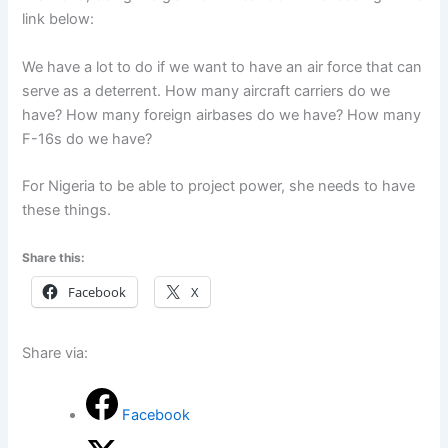
link below:
We have a lot to do if we want to have an air force that can
serve as a deterrent. How many aircraft carriers do we
have? How many foreign airbases do we have? How many
F-16s do we have?
For Nigeria to be able to project power, she needs to have
these things.
Share this:
Facebook
X
Share via:
Facebook