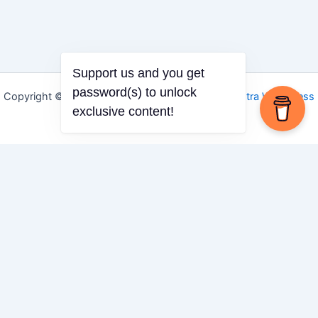
Support us and you get
password(s) to unlock
Copyright © 2026 Igbo Defender | Powered by
Astra WordPress
exclusive content!
Theme
Share via
Facebook
X (Twitter)
LinkedIn
Mix
Email