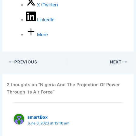
X (Twitter)
LinkedIn
More
PREVIOUS
NEXT
2 thoughts on “Nigeria And The Projection Of Power
Through Its Air Force”
smartBox
June 6, 2023 at 12:10 am