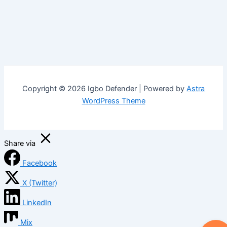
Copyright © 2026 Igbo Defender | Powered by
Astra
WordPress Theme
Share via
Facebook
X (Twitter)
LinkedIn
Mix