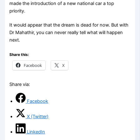
made the introduction of a new national car a top
priority.
It would appear that the dream is dead for now. But with
Dr Mahathir, you can never really tell what will happen
next.
Share this:
Facebook
X
Share via:
Facebook
X (Twitter)
LinkedIn