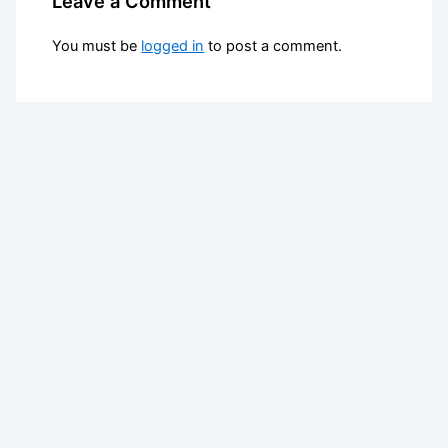
Leave a Comment
You must be
logged in
to post a comment.