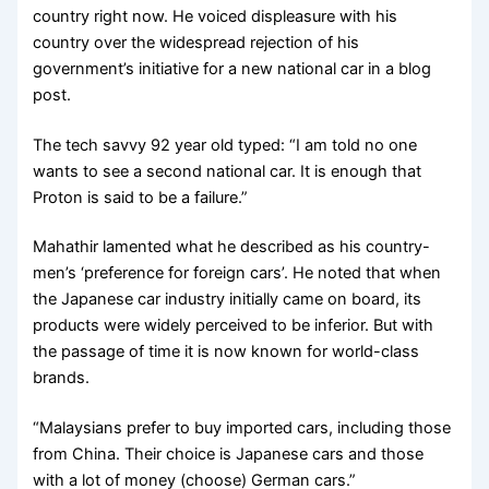
country right now. He voiced displeasure with his
country
over the widespread rejection of his
government’s initiative for a new national car in a blog
post.
The tech savvy 92 year old typed: “I am told no one
wants to see a second national car. It is enough that
Proton is said to be a failure.”
Mahathir lamented what he described as his country-
men’s ‘preference for foreign cars’. He noted that when
the Japanese car industry initially came on board, its
products were widely perceived to be inferior. But with
the passage of time it is now known for world-class
brands.
“Malaysians prefer to buy imported cars, including those
from China. Their choice is Japanese cars and those
with a lot of money (choose) German cars.”