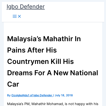
Skip
Igbo Defender
to
content
Malaysia’s Mahathir In
Pains After His
Countrymen Kill His
Dreams For A New National
Car
By
OzoIgboNdu1 of Igbo Defender
/
July 18, 2018
Malaysia’s PM, Mahathir Mohamad, is not happy with his