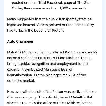
posted on the official Facebook page of The Star
Online, there were more than 1,000 comments.
Many suggested that the public transport system be
improved instead. Others pointed out that the country
had to ‘learn the lessons of Proton’.
Auto Champion
Mahathir Mohamad had introduced Proton as Malaysia’s
national car in his first stint as Prime Minister. The car
brought pride, recognition and employment to the
country. It symbolized Malaysia’s level of
industrialization. Proton also captured 70% of the
domestic market.
However, after he left office Proton was partly sold to a
Chinese company. The sale displeased Mahathir. But
since his return to the office of Prime Minister, he has