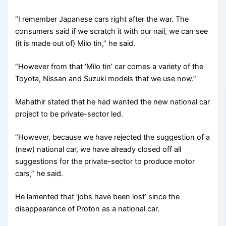
“I remember Japanese cars right after the war. The
consumers said if we scratch it with our nail, we can see
(it is made out of) Milo tin,” he said.
“However from that ‘Milo tin’ car comes a variety of the
Toyota, Nissan and Suzuki models that we use now.”
Mahathir stated that he had wanted the new national car
project to be private-sector led.
“However, because we have rejected the suggestion of a
(new) national car, we have already closed off all
suggestions for the private-sector to produce motor
cars,” he said.
He lamented that ‘jobs have been lost’ since the
disappearance of Proton as a national car.