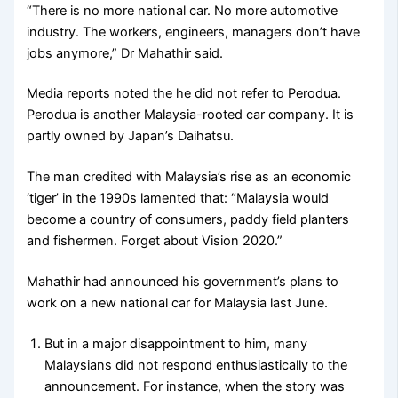
“There is no more national car. No more automotive
industry. The workers, engineers, managers don’t have
jobs anymore,” Dr Mahathir said.
Media reports noted the he did not refer to Perodua.
Perodua is another Malaysia-rooted car company. It is
partly owned by Japan’s Daihatsu.
The man credited with Malaysia’s rise as an economic
‘tiger’ in the 1990s lamented that: “Malaysia would
become a country of consumers, paddy field planters
and fishermen. Forget about Vision 2020.”
Mahathir had announced his government’s plans to
work on a new national car for Malaysia last June.
But in a major disappointment to him, many
Malaysians did not respond enthusiastically to the
announcement. For instance, when the story was