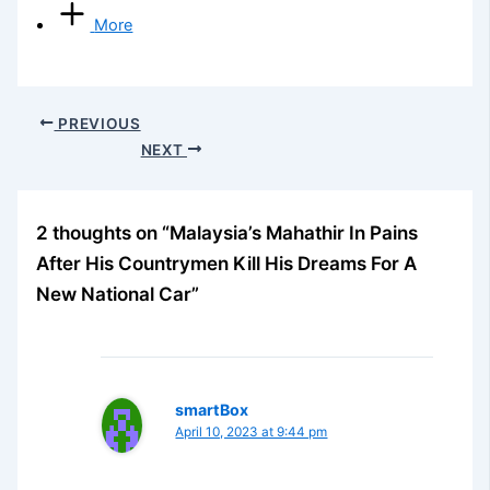
More
PREVIOUS
NEXT
2 thoughts on “Malaysia’s Mahathir In Pains
After His Countrymen Kill His Dreams For A
New National Car”
smartBox
April 10, 2023 at 9:44 pm