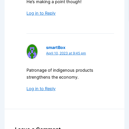
He’s making a point though!
Log in to Reply
smartBox
April 10, 2023 at 9:45 pm
Patronage of indigenous products
strengthens the economy.
Log in to Reply