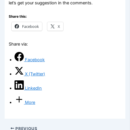
let’s get your suggestion in the comments.
Share this:
Facebook
X
Share via:
Facebook
X (Twitter)
LinkedIn
More
PREVIOUS