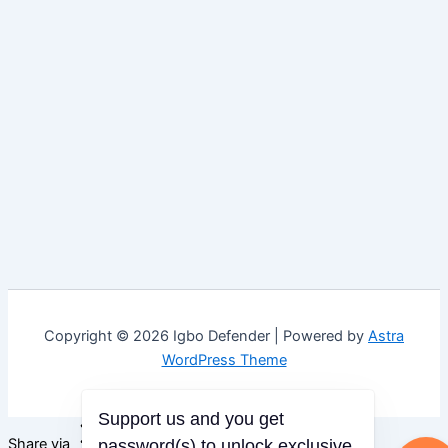
Copyright © 2026 Igbo Defender | Powered by
Astra
WordPress Theme
Support us and you get
Share via
password(s) to unlock exclusive