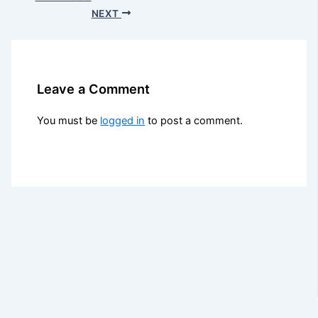
NEXT
Leave a Comment
You must be
logged in
to post a comment.