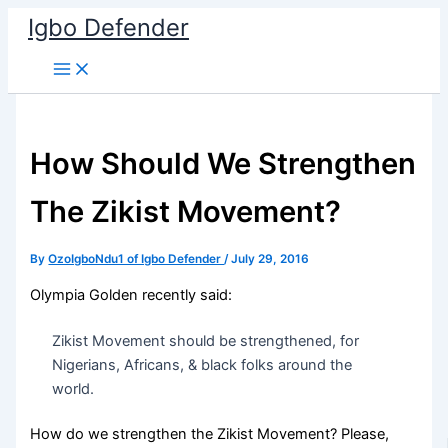
Skip
Igbo Defender
to
content
How Should We Strengthen
The Zikist Movement?
By
OzoIgboNdu1 of Igbo Defender
/
July 29, 2016
Olympia Golden recently said:
Zikist Movement should be strengthened, for
Nigerians, Africans, & black folks around the
world.
How do we strengthen the Zikist Movement? Please,