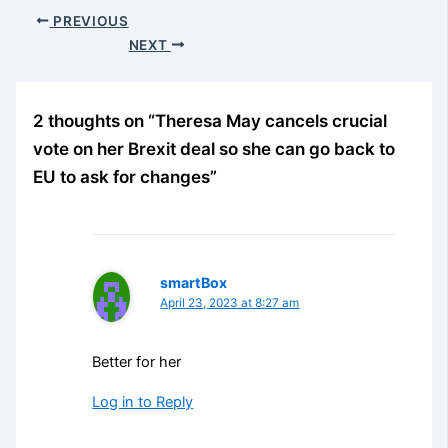
PREVIOUS
NEXT
2 thoughts on “Theresa May cancels crucial
vote on her Brexit deal so she can go back to
EU to ask for changes”
smartBox
April 23, 2023 at 8:27 am
Better for her
Log in to Reply