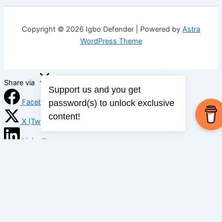
Copyright © 2026 Igbo Defender | Powered by
Astra
WordPress Theme
Share via
Support us and you get
Facebook
password(s) to unlock exclusive
content!
X (Twitter)
LinkedIn
Mix
Email
Print
Copy Link