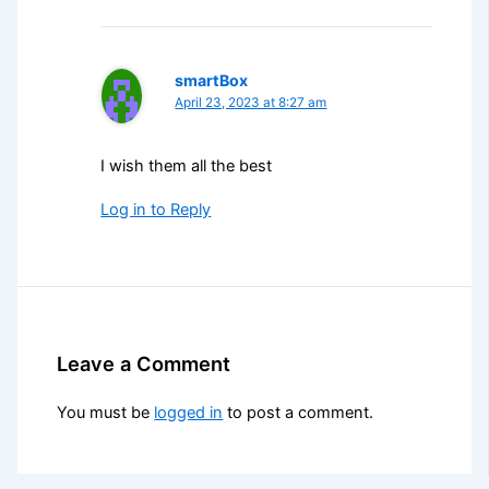
smartBox
April 23, 2023 at 8:27 am
I wish them all the best
Log in to Reply
Leave a Comment
You must be
logged in
to post a comment.