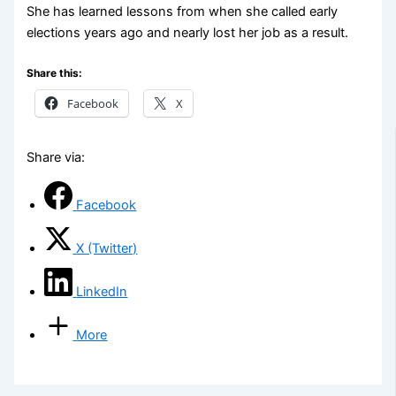
She has learned lessons from when she called early
elections years ago and nearly lost her job as a result.
Share this:
Facebook
X
Share via:
Facebook
X (Twitter)
LinkedIn
More