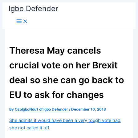
Skip
Igbo Defender
to
content
Theresa May cancels
crucial vote on her Brexit
deal so she can go back to
EU to ask for changes
By
OzoIgboNdu1 of Igbo Defender
/
December 10, 2018
She admits it would have been a very tough vote had
she not called it off