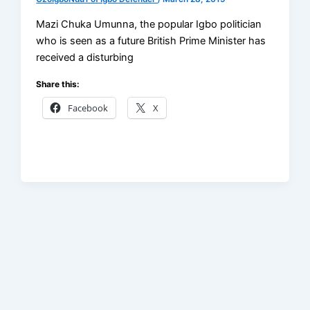
Mazi Chuka Umunna, the popular Igbo politician
who is seen as a future British Prime Minister has
received a disturbing
Share this:
Facebook
X