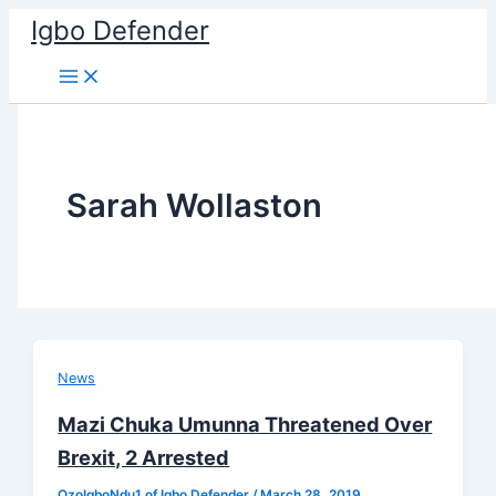
Skip
Igbo Defender
to
content
Sarah Wollaston
News
Mazi Chuka Umunna Threatened Over
Brexit, 2 Arrested
OzoIgboNdu1 of Igbo Defender
/
March 28, 2019