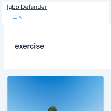
Skip
Igbo Defender
to
content
exercise