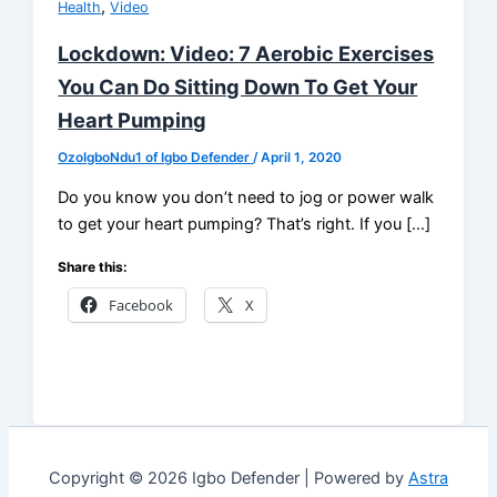
,
Health
Video
Lockdown: Video: 7 Aerobic Exercises
You Can Do Sitting Down To Get Your
Heart Pumping
OzoIgboNdu1 of Igbo Defender
/
April 1, 2020
Do you know you don’t need to jog or power walk
to get your heart pumping? That’s right. If you […]
Share this:
Facebook
X
Copyright © 2026 Igbo Defender | Powered by
Astra