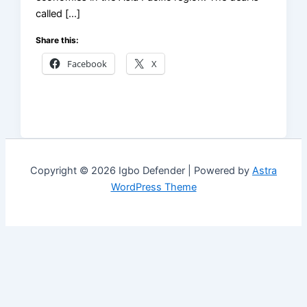
called […]
Share this:
Facebook
X
Copyright © 2026 Igbo Defender | Powered by
Astra
WordPress Theme