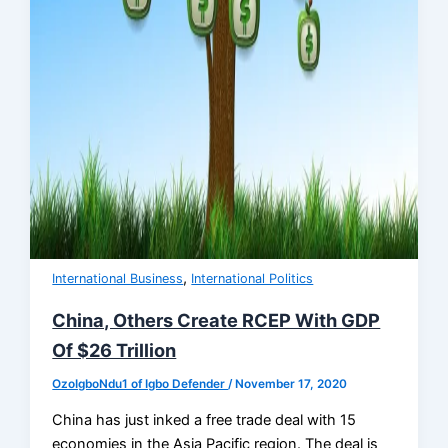
,
International Business
International Politics
China, Others Create RCEP With GDP
Of $26 Trillion
OzoIgboNdu1 of Igbo Defender
/
November 17, 2020
China has just inked a free trade deal with 15
economies in the Asia Pacific region. The deal is