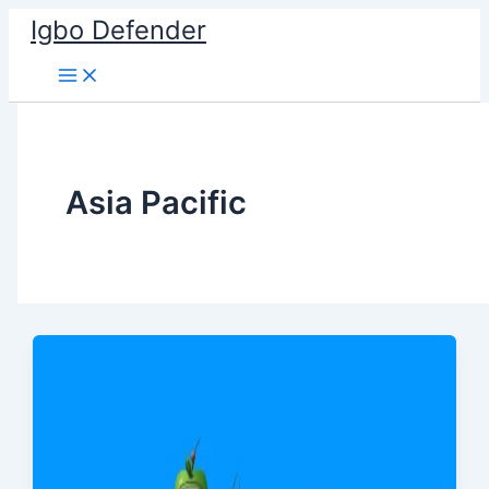
Skip
Igbo Defender
to
content
Asia Pacific