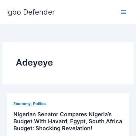
Skip
Igbo Defender
to
content
Adeyeye
,
Economy
Politics
Nigerian Senator Compares Nigeria’s
Budget With Havard, Egypt, South Africa
Budget: Shocking Revelation!