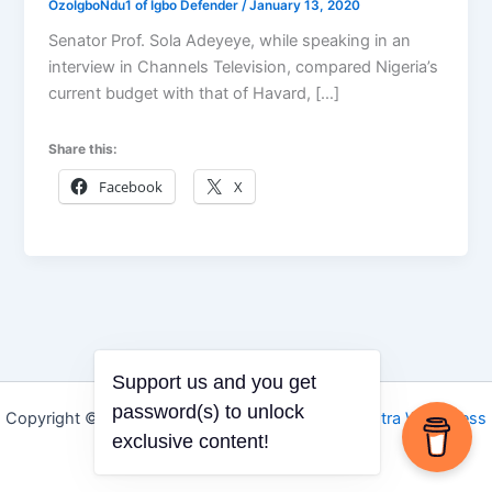
OzoIgboNdu1 of Igbo Defender
/
January 13, 2020
Senator Prof. Sola Adeyeye, while speaking in an
interview in Channels Television, compared Nigeria’s
current budget with that of Havard, […]
Share this:
Facebook
X
Support us and you get
password(s) to unlock
Copyright © 2026 Igbo Defender | Powered by
Astra WordPress
exclusive content!
Theme