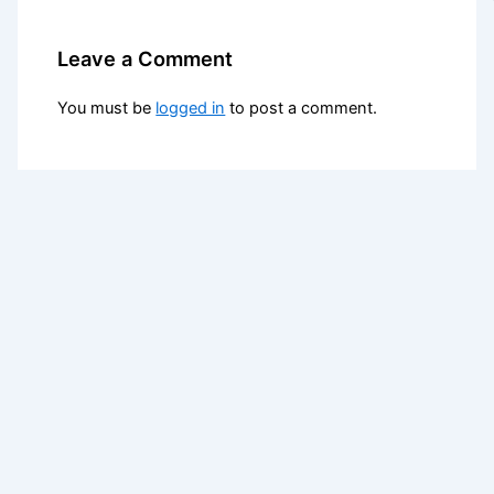
Leave a Comment
You must be
logged in
to post a comment.