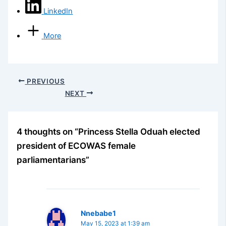
LinkedIn
More
PREVIOUS
NEXT
4 thoughts on “Princess Stella Oduah elected
president of ECOWAS female
parliamentarians”
Nnebabe1
May 15, 2023 at 1:39 am