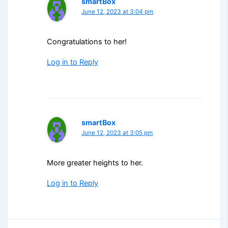
smartBox
June 12, 2023 at 3:04 pm
Congratulations to her!
Log in to Reply
smartBox
June 12, 2023 at 3:05 pm
More greater heights to her.
Log in to Reply