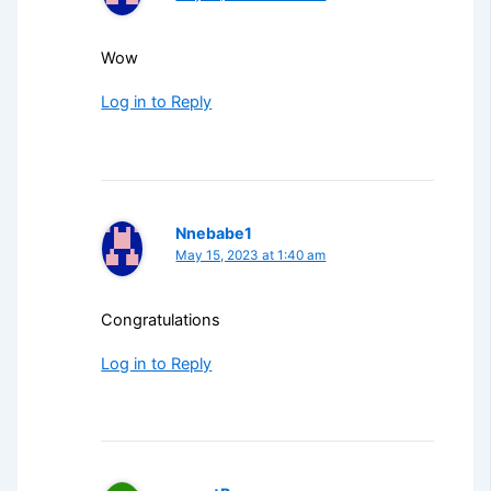
Wow
Log in to Reply
Nnebabe1
May 15, 2023 at 1:40 am
Congratulations
Log in to Reply