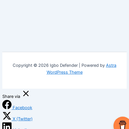
Copyright © 2026 Igbo Defender | Powered by
Astra
WordPress Theme
Share via
Facebook
X (Twitter)