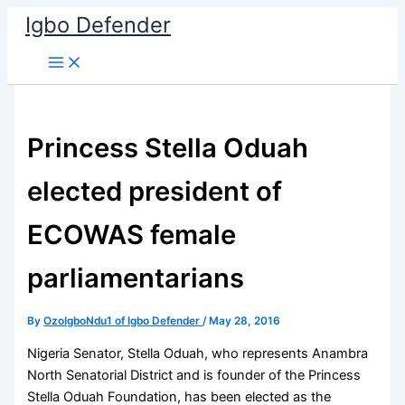
Skip
Igbo Defender
to
content
Princess Stella Oduah
elected president of
ECOWAS female
parliamentarians
By
OzoIgboNdu1 of Igbo Defender
/
May 28, 2016
Nigeria Senator, Stella Oduah, who represents Anambra
North Senatorial District and is founder of the Princess
Stella Oduah Foundation, has been elected as the