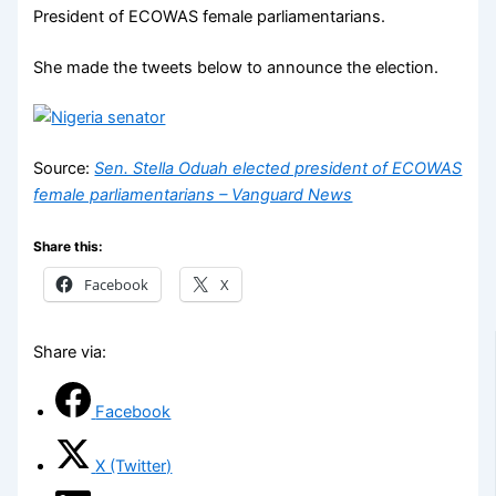
President of ECOWAS female parliamentarians.
She made the tweets below to announce the election.
Source:
Sen. Stella Oduah elected president of ECOWAS
female parliamentarians – Vanguard News
Share this:
Facebook
X
Share via:
Facebook
X (Twitter)